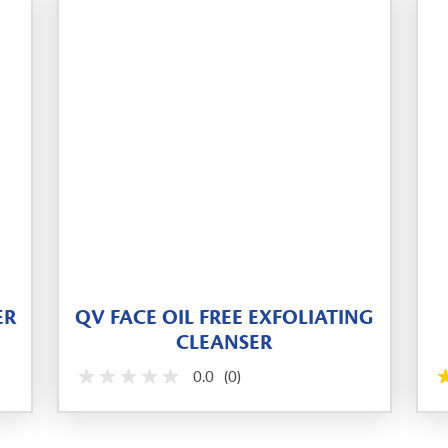
ER
QV FACE OIL FREE EXFOLIATING
CLEANSER
0.0
(0)