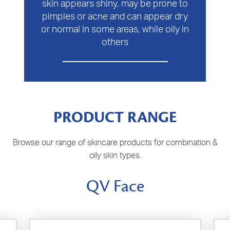
skin appears shiny, may be prone to
pimples or acne and can appear dry
or normal in some areas, while oily in
others
PRODUCT RANGE
Browse our range of skincare products for combination &
oily skin types.
QV Face