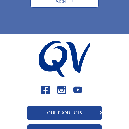
SIGN UP
OUR PRODUCTS
QV Body