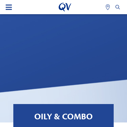
OILY & COMBO