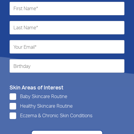
Skin Areas of Interest
Baby Skincare Routine
Healthy Skincare Routine
Eczema & Chronic Skin Conditions