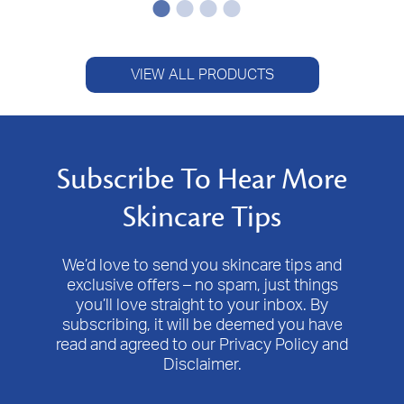
VIEW ALL PRODUCTS
Subscribe To Hear More
Skincare Tips
We’d love to send you skincare tips and
exclusive offers – no spam, just things
you’ll love straight to your inbox. By
subscribing, it will be deemed you have
read and agreed to our Privacy Policy and
Disclaimer.