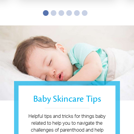
Baby Skincare Tips
Helpful tips and tricks for things baby
related to help you to navigate the
challenges of parenthood and help