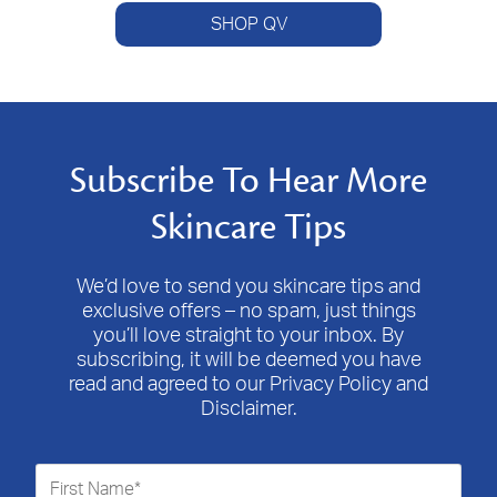
SHOP QV
Subscribe To Hear More
Skincare Tips
We’d love to send you skincare tips and
exclusive offers – no spam, just things
you’ll love straight to your inbox. By
subscribing, it will be deemed you have
read and agreed to our Privacy Policy and
Disclaimer.