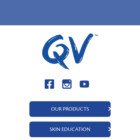
OUR PRODUCTS
QV Body
SKIN EDUCATION
QV Face