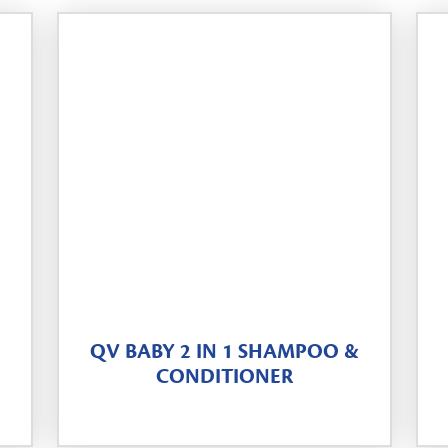
QV BABY 2 IN 1 SHAMPOO &
CONDITIONER