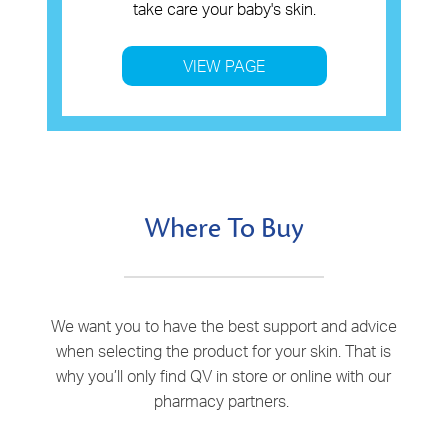
take care your baby's skin.
VIEW PAGE
Where To Buy
We want you to have the best support and advice
when selecting the product for your skin. That is
why you’ll only find QV in store or online with our
pharmacy partners.