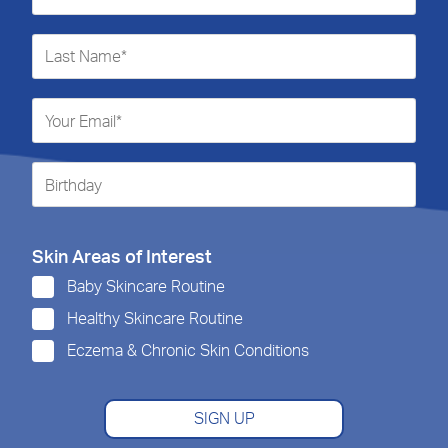
Skin Areas of Interest
Baby Skincare Routine
Healthy Skincare Routine
Eczema & Chronic Skin Conditions
SIGN UP