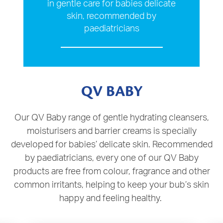
in gentle care for babies delicate
skin, recommended by
paediatricians
QV BABY
Our QV Baby range of gentle hydrating cleansers,
moisturisers and barrier creams is specially
developed for babies’ delicate skin. Recommended
by paediatricians, every one of our QV Baby
products are free from colour, fragrance and other
common irritants, helping to keep your bub’s skin
happy and feeling healthy.