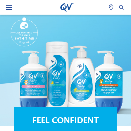
FEEL CONFIDENT