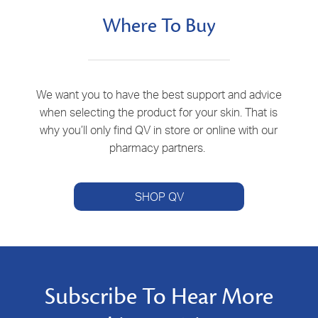
Where To Buy
We want you to have the best support and advice
when selecting the product for your skin. That is
why you’ll only find QV in store or online with our
pharmacy partners.
SHOP QV
Subscribe To Hear More