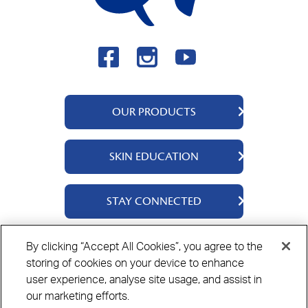
OUR PRODUCTS
QV Body
SKIN EDUCATION
QV Face
QV Baby
About Us
STAY CONNECTED
QV Kids
Ingredients
QV Intensive
Contact Us
By clicking “Accept All Cookies”, you agree to the
Where to Buy
storing of cookies on your device to enhance
Privacy Policy
Cookie Policy
Disclaimer
user experience, analyse site usage, and assist in
our marketing efforts.