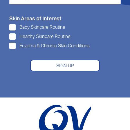
Skin Areas of Interest
Baby Skincare Routine
Healthy Skincare Routine
Eczema & Chronic Skin Conditions
SIGN UP