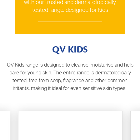
with our trusted and dermatologically
tested range, designed for kids
QV KIDS
QV Kids range is designed to cleanse, moisturise and help
care for young skin. The entire range is dermatologically
tested, free from soap, fragrance and other common
irritants, making it ideal for even sensitive skin types.