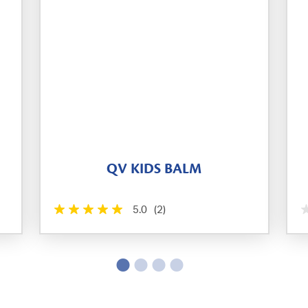
QV KIDS BALM
5.0
(2)