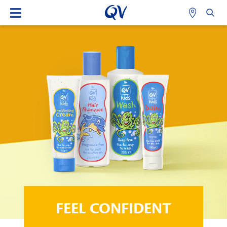
FEEL CONFIDENT