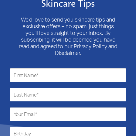
Skincare Tips
We’d love to send you skincare tips and
exclusive offers – no spam, just things
you’ll love straight to your inbox. By
subscribing, it will be deemed you have
read and agreed to our Privacy Policy and
Disclaimer.