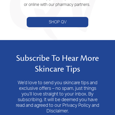
or online with our pharmacy partners.
SHOP QV
Subscribe To Hear More
Skincare Tips
We’d love to send you skincare tips and
exclusive offers – no spam, just things
you’ll love straight to your inbox. By
subscribing, it will be deemed you have
read and agreed to our Privacy Policy and
Disclaimer.