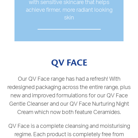
with sensitive skincare that helps
achieve firmer, more radiant looking
skin
QV FACE
Our QV Face range has had a refresh! With
redesigned packaging across the entire range, plus
new and improved formulations for our QV Face
Gentle Cleanser and our QV Face Nurturing Night
Cream which now both feature Ceramides.
QV Face is a complete cleansing and moisturising
regime. Each product is completely free from