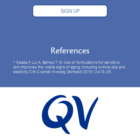
SIGN UP
References
^ Spada F, Lui A, Barnes T. M. Use of formulations for sensitive
skin improves the visible signs of aging, including wrinkle size and
elasticity. Clin Cosmet Investig Dermatol 2019;12:415–25.