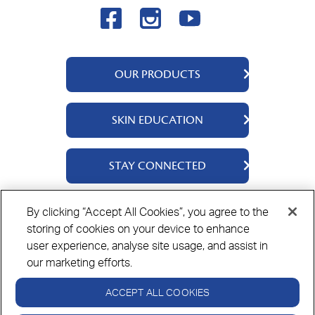
OUR PRODUCTS
QV Body
SKIN EDUCATION
QV Face
QV Baby
About Us
STAY CONNECTED
QV Kids
Ingredients
QV Intensive
Contact Us
By clicking “Accept All Cookies”, you agree to the
Where to Buy
storing of cookies on your device to enhance
Privacy Policy
Cookie Policy
Disclaimer
user experience, analyse site usage, and assist in
our marketing efforts.
ACCEPT ALL COOKIES
Always read the label and use only as directed.
If symptoms persist see your healthcare professional.