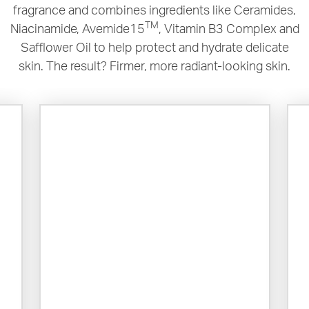
fragrance and combines ingredients like Ceramides,
TM
Niacinamide, Avemide15
, Vitamin B3 Complex and
Safflower Oil to help protect and hydrate delicate
skin. The result? Firmer, more radiant-looking skin.