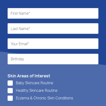
Skin Areas of Interest
Baby Skincare Routine
Healthy Skincare Routine
Eczema & Chronic Skin Conditions