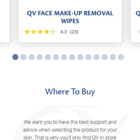
QV FACE MAKE-UP REMOVAL
Q
WIPES
4.3
(23)
Where To Buy
We want you to have the best support and
advice when selecting the product for your
skin. That is why you’ll only find QV in store