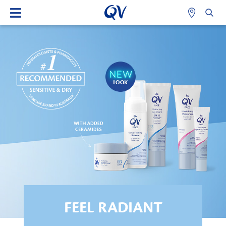
FEEL RADIANT