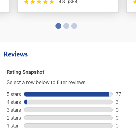
4.8
(354)
Reviews
Rating Snapshot
Select a row below to filter reviews.
5 stars
stars
77
77
4 stars
stars
3
reviews
3
3 stars
stars
0
with
reviews
0
2 stars
stars
0
5
with
reviews
0
stars.
1 star
stars
0
4
with
reviews
0
stars.
3