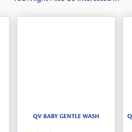
QV BABY GENTLE WASH
Q