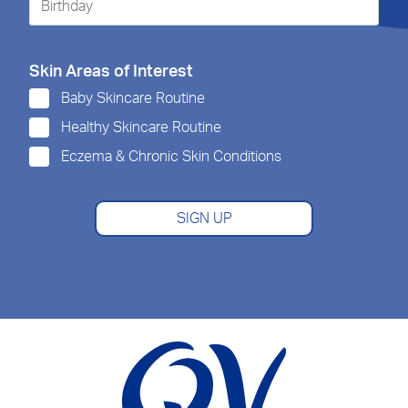
Skin Areas of Interest
Baby Skincare Routine
Healthy Skincare Routine
Eczema & Chronic Skin Conditions
SIGN UP