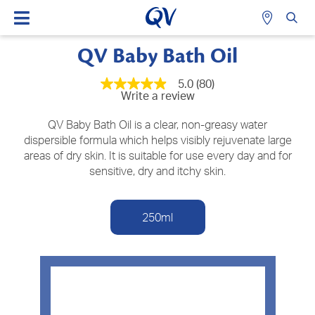
QV Baby Bath Oil
5.0
(80)
5.0
Write a review
out
of
5
QV Baby Bath Oil is a clear, non-greasy water
stars,
dispersible formula which helps visibly rejuvenate large
average
areas of dry skin. It is suitable for use every day and for
rating
value.
sensitive, dry and itchy skin.
Read
80
Reviews.
Same
250ml
page
link.