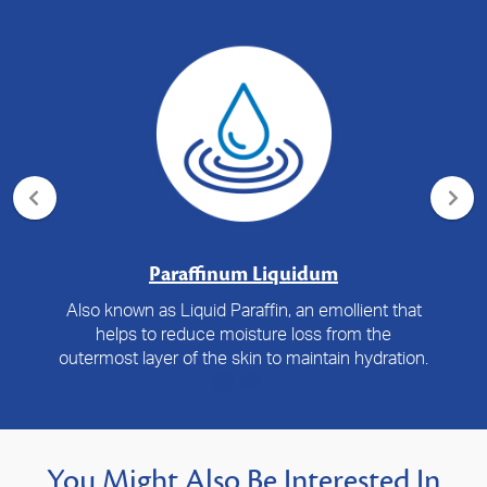
Paraffinum Liquidum
Also known as Liquid Paraffin, an emollient that
helps to reduce moisture loss from the
outermost layer of the skin to maintain hydration.
You Might Also Be Interested In