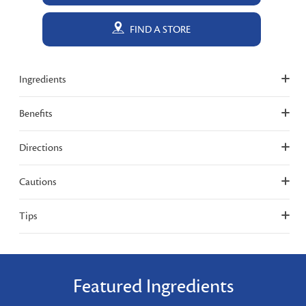
FIND A STORE
Ingredients
Benefits
Directions
Cautions
Tips
Featured Ingredients