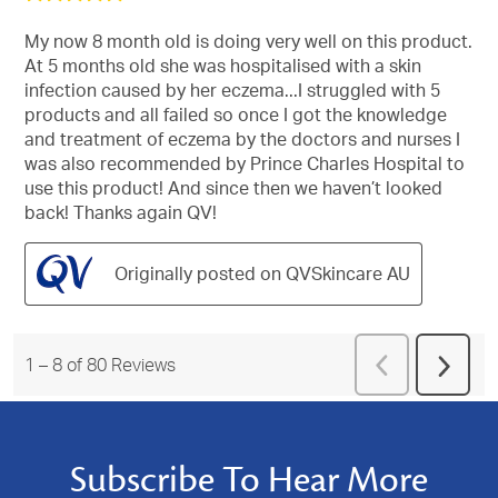
out
of
My now 8 month old is doing very well on this product.
5
At 5 months old she was hospitalised with a skin
stars.
infection caused by her eczema...I struggled with 5
products and all failed so once I got the knowledge
and treatment of eczema by the doctors and nurses I
was also recommended by Prince Charles Hospital to
use this product! And since then we haven’t looked
back! Thanks again QV!
Originally posted on QVSkincare AU
Previous
1
–
8 of 80
Reviews
Next
Reviews
Revie
Subscribe To Hear More