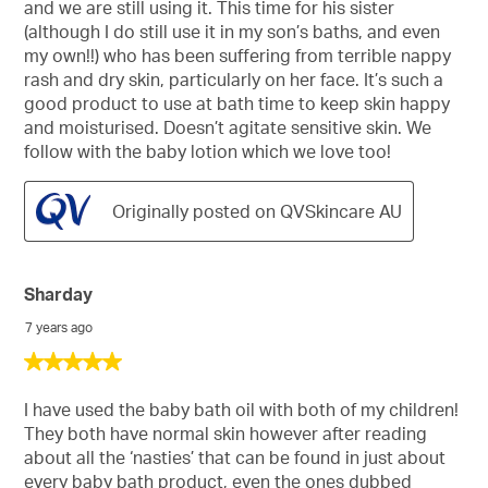
and we are still using it. This time for his sister
(although I do still use it in my son’s baths, and even
my own!!) who has been suffering from terrible nappy
rash and dry skin, particularly on her face. It’s such a
good product to use at bath time to keep skin happy
and moisturised. Doesn’t agitate sensitive skin. We
follow with the baby lotion which we love too!
Originally posted on QVSkincare AU
Sharday
7 years ago
5
out
of
I have used the baby bath oil with both of my children!
5
They both have normal skin however after reading
stars.
about all the ‘nasties’ that can be found in just about
every baby bath product, even the ones dubbed