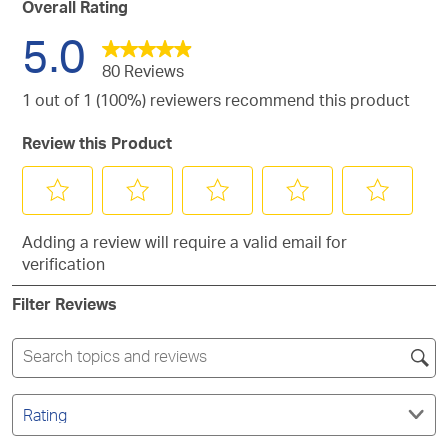
with
reviews
Overall Rating
stars.
2
with
5.0
stars.
1
star.
80 Reviews
1 out of 1 (100%) reviewers recommend this product
Review this Product
Select
Select
Select
Select
Select
Adding a review will require a valid email for
to
to
to
to
to
verification
rate
rate
rate
rate
rate
the
the
the
the
the
Filter Reviews
item
item
item
item
item
with
with
with
with
with
1
2
3
4
5
Search
star.
stars.
stars.
stars.
stars.
topics
This
This
This
This
This
and
Filter
action
action
action
action
action
reviews
by
search
will
will
will
will
will
Rating.
region
open
open
open
open
open