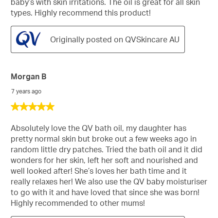
baby’s with skin irritations. The oil is great for all skin
types. Highly recommend this product!
Originally posted on QVSkincare AU
Morgan B
7 years ago
5
out
of
Absolutely love the QV bath oil, my daughter has
5
pretty normal skin but broke out a few weeks ago in
stars.
random little dry patches. Tried the bath oil and it did
wonders for her skin, left her soft and nourished and
well looked after! She’s loves her bath time and it
really relaxes her! We also use the QV baby moisturiser
to go with it and have loved that since she was born!
Highly recommended to other mums!