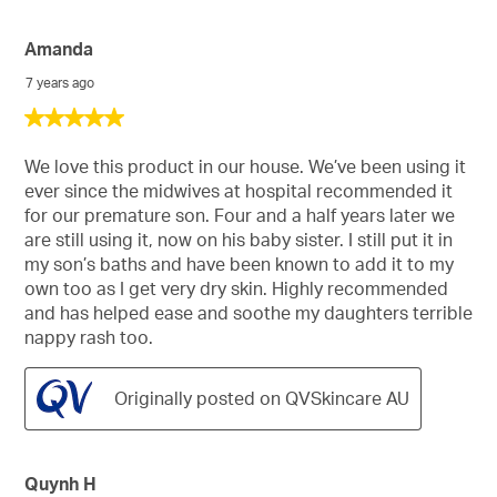
Amanda
7 years ago
5
out
of
We love this product in our house. We’ve been using it
5
ever since the midwives at hospital recommended it
stars.
for our premature son. Four and a half years later we
are still using it, now on his baby sister. I still put it in
my son’s baths and have been known to add it to my
own too as I get very dry skin. Highly recommended
and has helped ease and soothe my daughters terrible
nappy rash too.
Originally posted on QVSkincare AU
Quynh H