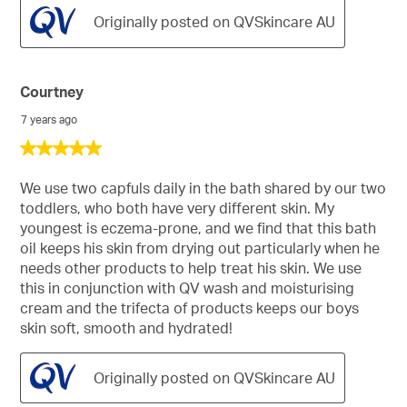
Originally posted on QVSkincare AU
Courtney
7 years ago
5
out
of
We use two capfuls daily in the bath shared by our two
5
toddlers, who both have very different skin. My
stars.
youngest is eczema-prone, and we find that this bath
oil keeps his skin from drying out particularly when he
needs other products to help treat his skin. We use
this in conjunction with QV wash and moisturising
cream and the trifecta of products keeps our boys
skin soft, smooth and hydrated!
Originally posted on QVSkincare AU