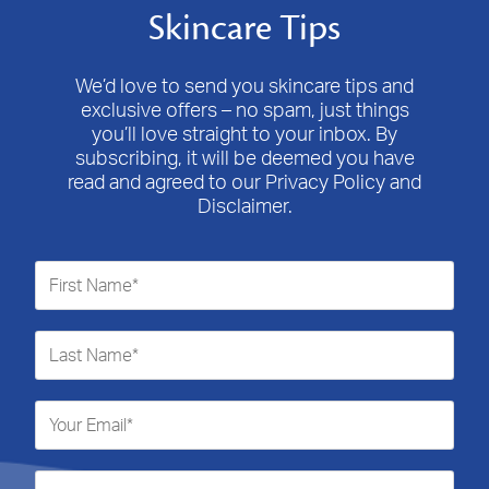
Skincare Tips
We’d love to send you skincare tips and
exclusive offers – no spam, just things
you’ll love straight to your inbox. By
subscribing, it will be deemed you have
read and agreed to our Privacy Policy and
Disclaimer.