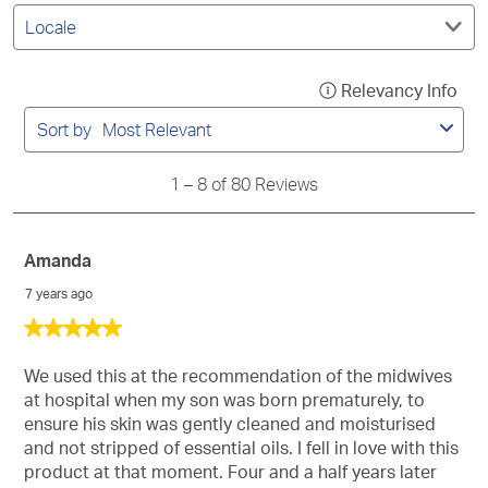
Filter
submission
submission
submission
submission
submission
by
form.
form.
form.
form.
form.
Locale.
1
Relevancy Info
Disp
to
a
8
Sort by
Most Relevant
of
pop
80
with
Reviews
1
–
8 of 80
Reviews
info
abo
Rel
Amanda
Sort
7 years ago
5
out
of
We used this at the recommendation of the midwives
5
at hospital when my son was born prematurely, to
stars.
ensure his skin was gently cleaned and moisturised
and not stripped of essential oils. I fell in love with this
product at that moment. Four and a half years later