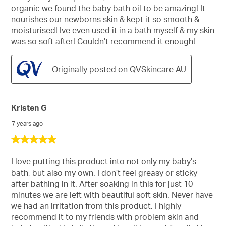
organic we found the baby bath oil to be amazing! It
nourishes our newborns skin & kept it so smooth &
moisturised! Ive even used it in a bath myself & my skin
was so soft after! Couldn’t recommend it enough!
Originally posted on QVSkincare AU
Kristen G
7 years ago
5
out
of
I love putting this product into not only my baby’s
5
bath, but also my own. I don’t feel greasy or sticky
stars.
after bathing in it. After soaking in this for just 10
minutes we are left with beautiful soft skin. Never have
we had an irritation from this product. I highly
recommend it to my friends with problem skin and