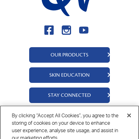
OUR PRODUCTS
QV Body
SKIN EDUCATION
QV Face
QV Baby
About Us
STAY CONNECTED
QV Kids
Ingredients
QV Intensive
Contact Us
By clicking “Accept All Cookies”, you agree to the
Where to Buy
storing of cookies on your device to enhance
Privacy Policy
Cookie Policy
Disclaimer
user experience, analyse site usage, and assist in
our marketing efforts.