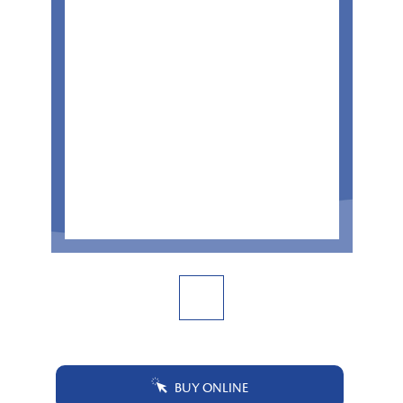
BUY ONLINE