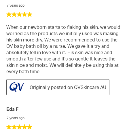
7 years ago
5
out
of
When our newborn starts to flaking his skin, we would
5
worried as the products we initially used was making
stars.
his skin more dry. We were recommended to use the
QV baby bath oil by a nurse. We gave it a try and
absolutely fell in love with it. His skin was nice and
smooth after few use and it's so gentle it leaves the
skin nice and moist. We will definitely be using this at
every bath time.
Originally posted on QVSkincare AU
Eda F
7 years ago
5