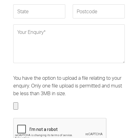
You have the option to upload a file relating to your
enquiry. Only one file upload is permitted and must
be less than 3MB in size.