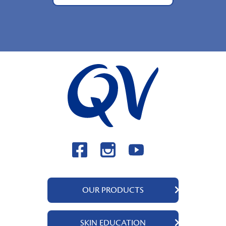
OUR PRODUCTS
QV Body
SKIN EDUCATION