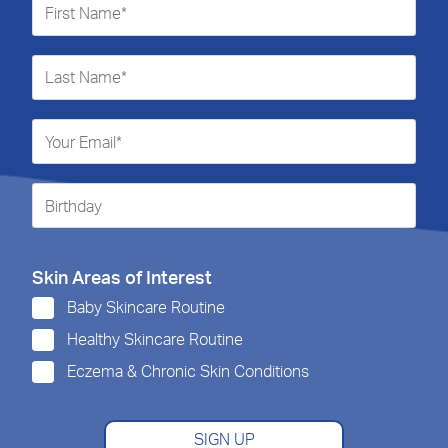
Skin Areas of Interest
Baby Skincare Routine
Healthy Skincare Routine
Eczema & Chronic Skin Conditions
SIGN UP