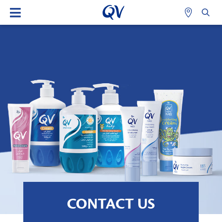
CONTACT US