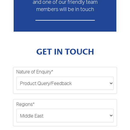
and one of our friendly team
members will be in touch
GET IN TOUCH
Nature of Enquiry*
Regions*