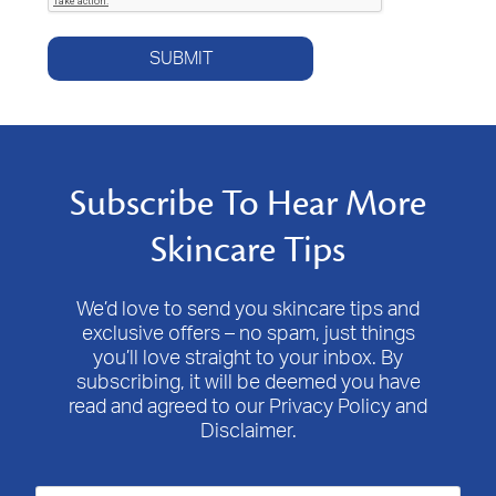
SUBMIT
Subscribe To Hear More
Skincare Tips
We’d love to send you skincare tips and
exclusive offers – no spam, just things
you’ll love straight to your inbox. By
subscribing, it will be deemed you have
read and agreed to our Privacy Policy and
Disclaimer.