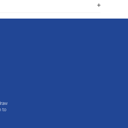
draw
n to