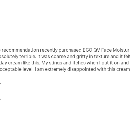
st’s recommendation recently purchased EGO QV Face Moistu
utely terrible, it was coarse and gritty in texture and it fel
y cream like this. My stings and itches when I put it on and hu
acceptable level. I am extremely disappointed with this cream 