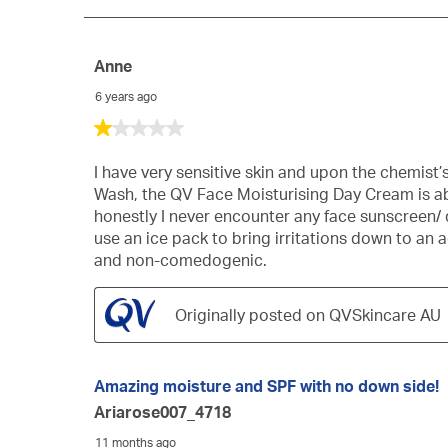
229
Reviews
Anne
6 years ago
1
out
of
I have very sensitive skin and upon the chemi
5
Wash, the QV Face Moisturising Day Cream is absol
stars.
honestly I never encounter any face sunscreen/ da
use an ice pack to bring irritations down to an 
and non-comedogenic.
Originally posted on QVSkincare AU
Amazing moisture and SPF with no down side!
Ariarose007_4718
11 months ago