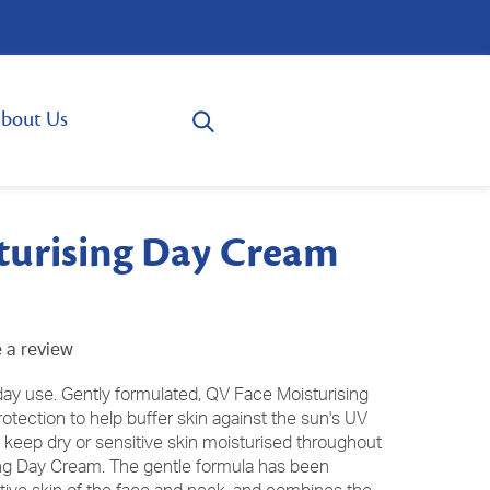
bout Us
turising Day Cream
 a review
day use. Gently formulated, QV Face Moisturising
tection to help buffer skin against the sun's UV
 keep dry or sensitive skin moisturised throughout
ing Day Cream. The gentle formula has been