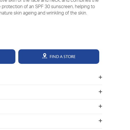
sitive skin of the face and neck, and combines the
he protection of an SPF 30 sunscreen, helping to
ature skin ageing and wrinkling of the skin.
FIND A STORE