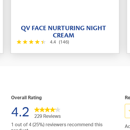
QV FACE NURTURING NIGHT
CREAM
4.4
(146)
Overall Rating
Re
4.2
229 Reviews
Se
1 out of 4 (25%) reviewers recommend this
Ad
to