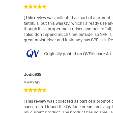
5
out
of
[This review was collected as part of a promotion
5
faithfuls, but this was QV, which I already use and
stars.
though it's a proper moisturiser, and best of all
I also don't spend much time outside, so SPF is s
great moisturiser and it already has SPF in it. Re
Originally posted on QVSkincare AU
Jodie938
6 years ago
5
out
of
[This review was collected as part of a promotion.
5
sunscreen, I found the QV face cream amazing. I
stars.
my current product. The product has no smell and