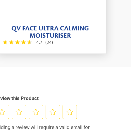
QV FACE ULTRA CALMING
MOISTURISER
4.7
(24)
view this Product
lect
Select
Select
Select
Select
ding a review will require a valid email for
to
to
to
to