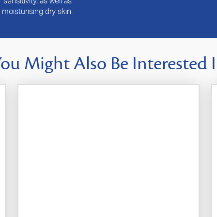
sensitivity, as well as
moisturising dry skin.
ou Might Also Be Interested 