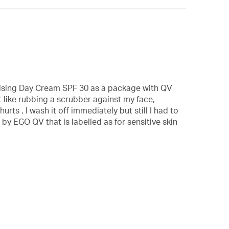
with
information
about
Relevancy
Sort.
rising Day Cream SPF 30 as a package with QV
t like rubbing a scrubber against my face,
rts , I wash it off immediately but still I had to
by EGO QV that is labelled as for sensitive skin