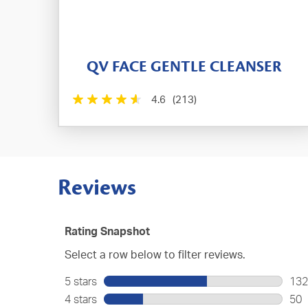
QV FACE GENTLE CLEANSER
4.6
(213)
Reviews
Rating Snapshot
Select a row below to filter reviews.
5 stars
stars
132
132
4 stars
stars
50