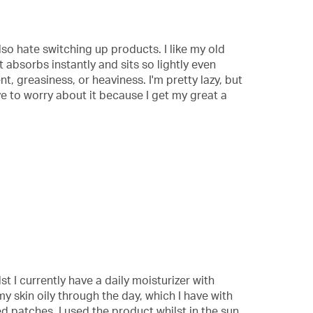
also hate switching up products. I like my old
It absorbs instantly and sits so lightly even
t, greasiness, or heaviness. I'm pretty lazy, but
ve to worry about it because I get my great a
st I currently have a daily moisturizer with
 skin oily through the day, which I have with
ed patches. I used the product whilst in the sun