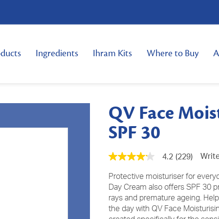
ducts
Ingredients
Ihram Kits
Where to Buy
A
QV Face Mois
SPF 30
Write
4.2
(229)
4.2
out
of
Protective moisturiser for every
5
Day Cream also offers SPF 30 pro
stars,
rays and premature ageing. Help
average
rating
the day with QV Face Moisturis
value.