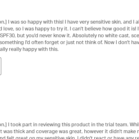
.] I was so happy with this! I have very sensitive skin, and I 
 love, so I was happy to try it. I can't believe how good it is! 
, SPF30, but you'd never know it. Absolutely no white cast, scen
omething I'd often forget or just not think of. Now I don't ha
ally really happy with this.
] I took part in reviewing this product in the trial team. Whil
t was thick and coverage was great, however it didn't make my
 felt great on my sensitive skin, I didn't react or have any r