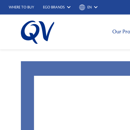
WHERE TO BUY
EGO BRANDS
EN
Our Pro