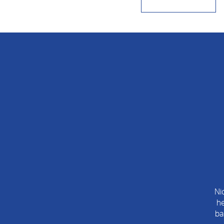
Ni
he
ba