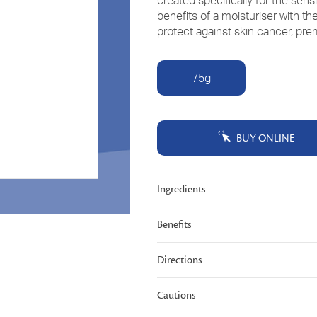
created specifically for the sen
Read
benefits of a moisturiser with t
229
Reviews.
protect against skin cancer, prem
Same
page
link.
75g
BUY ONLINE
Ingredients
Benefits
Directions
Cautions