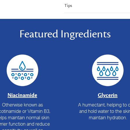
Tips
Featured Ingredients
Niacinamide
Glycerin
Otherwise known as
A humectant, helping to 
cotinamide or Vitamin B3,
and hold water to the ski
lps maintain normal skin
maintain hydration.
rrier function and reduce