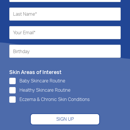
Skin Areas of Interest
Baby Skincare Routine
Healthy Skincare Routine
Eczema & Chronic Skin Conditions
SIGN UP