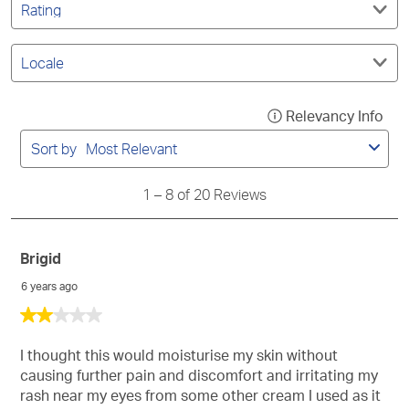
action
action
action
action
action
reviews
by
search
will
will
will
will
will
Rating.
region
open
open
open
open
open
Filter
submission
submission
submission
submission
submission
by
form.
form.
form.
form.
form.
Locale.
1
Relevancy Info
Disp
to
a
8
Sort by
Most Relevant
of
pop
20
with
Reviews
1
–
8 of 20
Reviews
info
abo
Rel
Brigid
Sort
6 years ago
2
out
of
I thought this would moisturise my skin without
5
causing further pain and discomfort and irritating my
stars.
rash near my eyes from some other cream I used as it