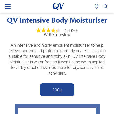
QV Intensive Body Moisturiser
4.4
(20)
4.3
Write a review
out
of
5
An intensive and highly emollient moisturiser to help
stars,
relieve, soothe and protect extremely dry skin. It is also
average
suitable for sensitive and itchy skin. QV Intensive Body
rating
value.
Moisturiser is water free so it won’t sting when applied
Read
to visibly cracked skin. Suitable for dry, sensitive and
20
Reviews.
itchy skin.
Same
page
link.
100g