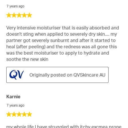
7 years ago
5
out
of
Very intensive moisturiser that is easily absorbed and
5
doesn't sting when applied to severely dry skin.... my
stars.
partner got severely sunburnt and after it started to
heal (after peeling) and the redness was all gone this
was the best moisturiser to apply to hydrate and
soothe the new skin
Originally posted on QVSkincare AU
Karnie
7 years ago
5
out
of
my whole life I have struggled with itchy excmea prone