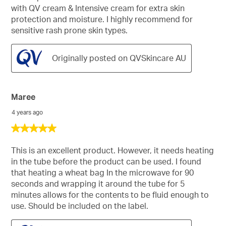
with QV cream & Intensive cream for extra skin
protection and moisture. I highly recommend for
sensitive rash prone skin types.
Originally posted on QVSkincare AU
Maree
4 years ago
5
out
of
This is an excellent product. However, it needs heating
5
in the tube before the product can be used. I found
stars.
that heating a wheat bag In the microwave for 90
seconds and wrapping it around the tube for 5
minutes allows for the contents to be fluid enough to
use. Should be included on the label.