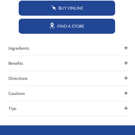
BUY ONLINE
FIND A STORE
Ingredients
Benefits
Directions
Cautions
Tips