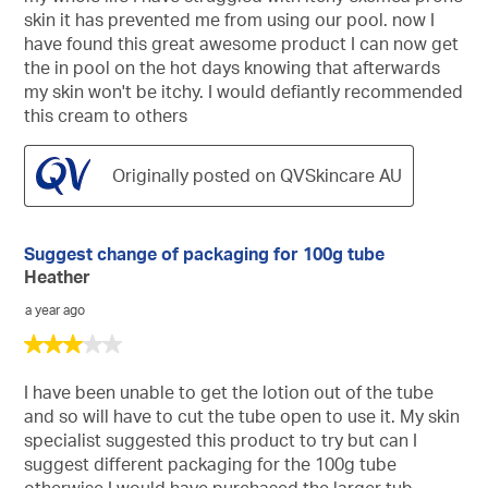
5
skin it has prevented me from using our pool. now I
stars.
have found this great awesome product I can now get
the in pool on the hot days knowing that afterwards
my skin won't be itchy. I would defiantly recommended
this cream to others
Originally posted on QVSkincare AU
Suggest change of packaging for 100g tube
Heather
a year ago
3
out
of
I have been unable to get the lotion out of the tube
5
and so will have to cut the tube open to use it. My skin
stars.
specialist suggested this product to try but can I
suggest different packaging for the 100g tube
otherwise I would have purchased the larger tub.