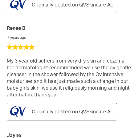
Originally posted on QVSkincare AU
Renee B
7 years ago
5
out
of
My 3 year old suffers from very dry skin and eczema
5
her dermatologist recommended we use the qv gentle
stars.
cleanser in the shower followed by the Qv intensive
moisturiser and it has just made such a change in our
baby girls skin. we use it religiously morning and night
after baths. thank you
Originally posted on QVSkincare AU
Jayne