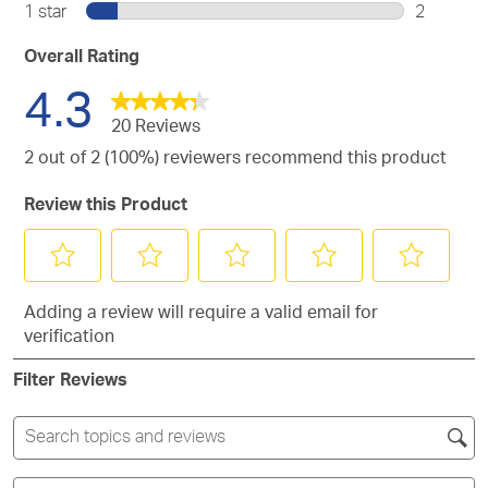
1
stars.
1 star
stars
2
4
with
review
2
stars.
3
with
reviews
Overall Rating
stars.
2
with
4.3
stars.
1
star.
20 Reviews
2 out of 2 (100%) reviewers recommend this product
Review this Product
Select
Select
Select
Select
Select
Adding a review will require a valid email for
to
to
to
to
to
verification
rate
rate
rate
rate
rate
the
the
the
the
the
Filter Reviews
item
item
item
item
item
with
with
with
with
with
1
2
3
4
5
Search
star.
stars.
stars.
stars.
stars.
topics
This
This
This
This
This
and
Filter