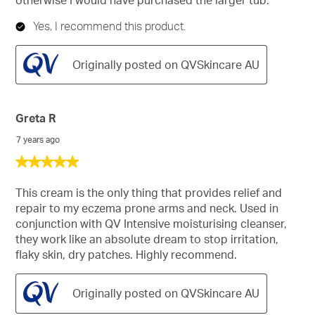
Yes, I recommend this product.
Originally posted on QVSkincare AU
Greta R
7 years ago
5
out
of
This cream is the only thing that provides relief and
5
repair to my eczema prone arms and neck. Used in
stars.
conjunction with QV Intensive moisturising cleanser,
they work like an absolute dream to stop irritation,
flaky skin, dry patches. Highly recommend.
Originally posted on QVSkincare AU