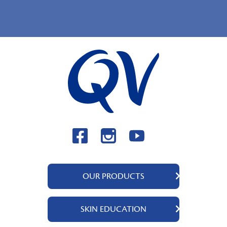
OUR PRODUCTS
QV Body
SKIN EDUCATION
QV Face