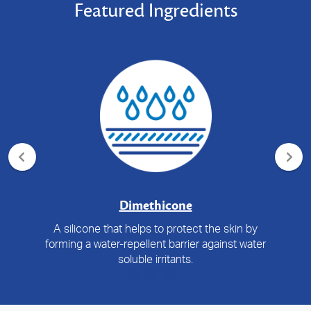
Featured Ingredients
Dimethicone
A silicone that helps to protect the skin by
forming a water-repellent barrier against water
soluble irritants.