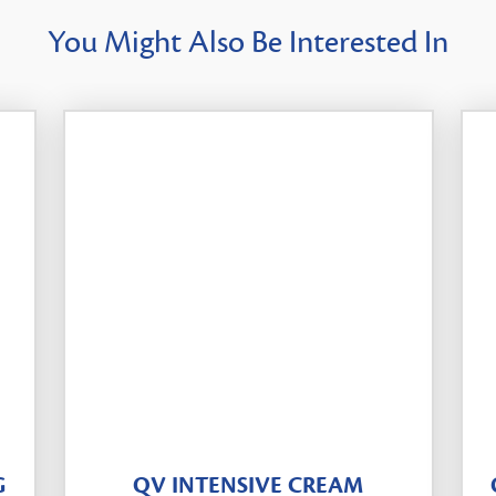
You Might Also Be Interested In
G
QV INTENSIVE CREAM