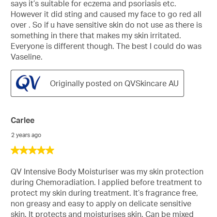
says it’s suitable for eczema and psoriasis etc.
However it did sting and caused my face to go red all
over . So if u have sensitive skin do not use as there is
something in there that makes my skin irritated.
Everyone is different though. The best I could do was
Vaseline.
Originally posted on QVSkincare AU
Carlee
2 years ago
5
out
of
QV Intensive Body Moisturiser was my skin protection
5
during Chemoradiation. I applied before treatment to
stars.
protect my skin during treatment. It’s fragrance free,
non greasy and easy to apply on delicate sensitive
skin. It protects and moisturises skin. Can be mixed