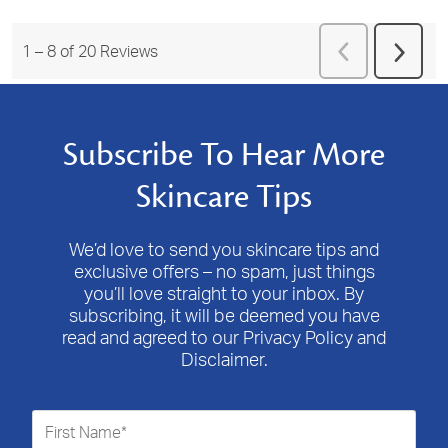
Previous
1
–
8 of 20
Reviews
Next
Reviews
Revie
Subscribe To Hear More
Skincare Tips
We’d love to send you skincare tips and
exclusive offers – no spam, just things
you’ll love straight to your inbox. By
subscribing, it will be deemed you have
read and agreed to our Privacy Policy and
Disclaimer.