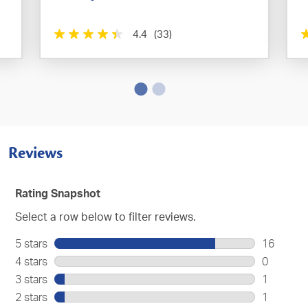
4.4
(33)
Reviews
Rating Snapshot
Select a row below to filter reviews.
5 stars
stars
16
16
4 stars
stars
0
reviews
0
3 stars
stars
1
with
reviews
1
2 stars
stars
1
5
with
review