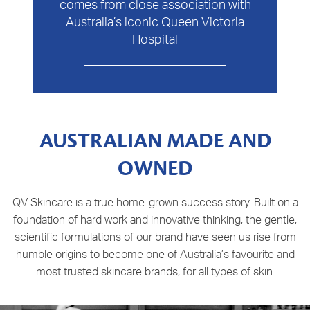
comes from close association with
Australia’s iconic Queen Victoria
Hospital
AUSTRALIAN MADE AND
OWNED
QV Skincare is a true home-grown success story. Built on a
foundation of hard work and innovative thinking, the gentle,
scientific formulations of our brand have seen us rise from
humble origins to become one of Australia’s favourite and
most trusted skincare brands, for all types of skin.