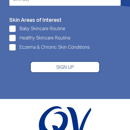
Skin Areas of Interest
Baby Skincare Routine
Healthy Skincare Routine
Eczema & Chronic Skin Conditions
SIGN UP