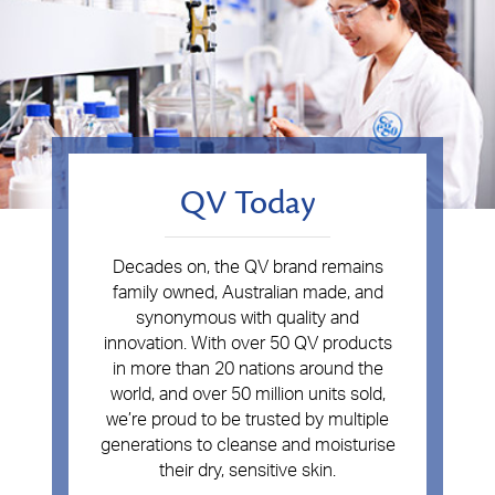
QV Today
Decades on, the QV brand remains
family owned, Australian made, and
synonymous with quality and
innovation. With over 50 QV products
in more than 20 nations around the
world, and over 50 million units sold,
we’re proud to be trusted by multiple
generations to cleanse and moisturise
their dry, sensitive skin.