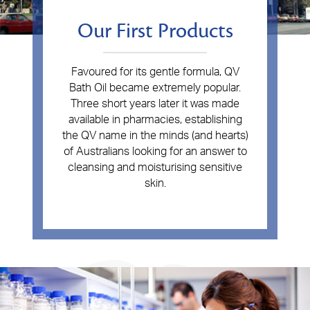
Our First Products
Favoured for its gentle formula, QV
Bath Oil became extremely popular.
Three short years later it was made
available in pharmacies, establishing
the QV name in the minds (and hearts)
of Australians looking for an answer to
cleansing and moisturising sensitive
skin.