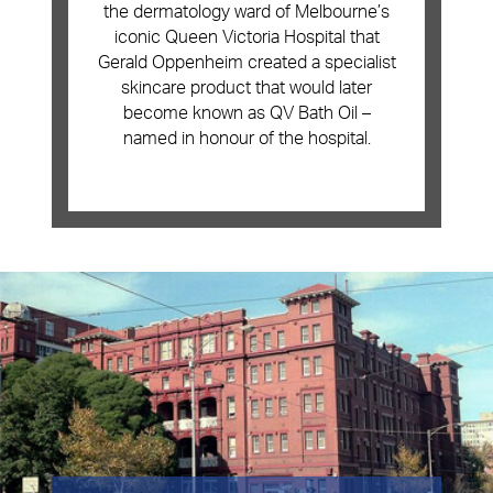
the dermatology ward of Melbourne’s
iconic Queen Victoria Hospital that
Gerald Oppenheim created a specialist
skincare product that would later
become known as
QV Bath Oil
–
named in honour of the hospital.