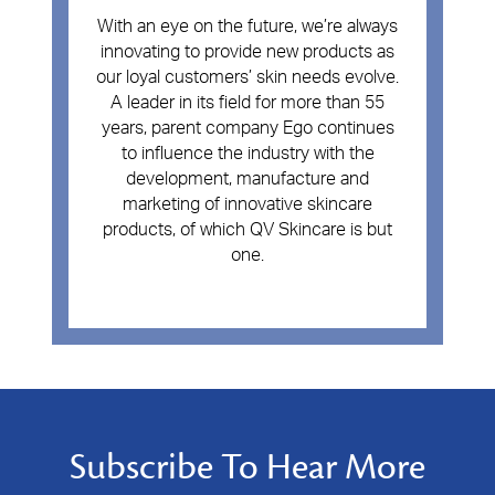
With an eye on the future, we’re always
innovating to provide new products as
our loyal customers’ skin needs evolve.
A leader in its field for more than 55
years, parent company Ego continues
to influence the industry with the
development, manufacture and
marketing of innovative skincare
products, of which QV Skincare is but
one.
Subscribe To Hear More