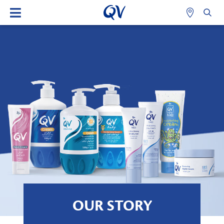
OUR STORY