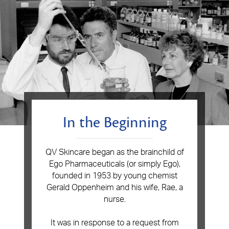
In the Beginning
QV Skincare began as the brainchild of
Ego Pharmaceuticals (or simply Ego),
founded in 1953 by young chemist
Gerald Oppenheim and his wife, Rae, a
nurse.
I
t was in response to a request from