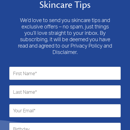
Skincare Tips
We’d love to send you skincare tips and
exclusive offers – no spam, just things
you’ll love straight to your inbox. By
subscribing, it will be deemed you have
read and agreed to our Privacy Policy and
Disclaimer.