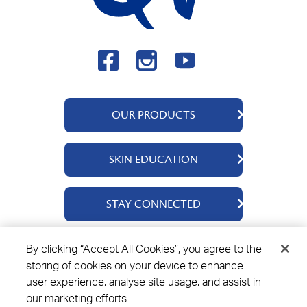
OUR PRODUCTS
QV Body
SKIN EDUCATION
QV Face
QV Baby
About Us
STAY CONNECTED
QV Kids
Ingredients
QV Intensive
Contact Us
By clicking “Accept All Cookies”, you agree to the
Where to Buy
storing of cookies on your device to enhance
Privacy Policy
Cookie Policy
Disclaimer
user experience, analyse site usage, and assist in
our marketing efforts.