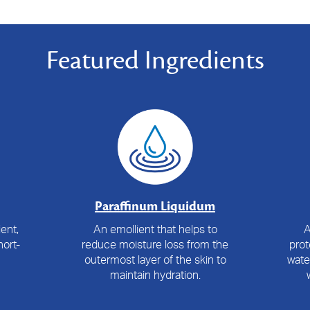
Featured Ingredients
Paraffinum Liquidum
ent,
An emollient that helps to
A
ort-
reduce moisture loss from the
prot
outermost layer of the skin to
wate
maintain hydration.