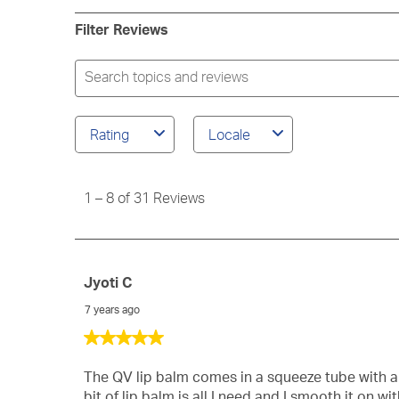
rev
2
star
3
wit
rev
Filter Reviews
star
2
wit
star
1
Search
star
topics
and
reviews
Rating
Locale
search
region
1
to
1
–
8 of 31
Reviews
8
of
31
Reviews
Jyoti C
7 years ago
5
out
of
The QV lip balm comes in a squeeze tube with a s
5
bit of lip balm is all I need and I smooth it on w