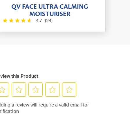
QV FACE ULTRA CALMING
MOISTURISER
4.7
(24)
view this Product
lect
Select
Select
Select
Select
ding a review will require a valid email for
to
to
to
to
rification
te
rate
rate
rate
rate
e
the
the
the
the
em
item
item
item
item
th
with
with
with
with