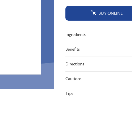
Same
page
BUY ONLINE
link.
Ingredients
Benefits
Directions
Cautions
Tips