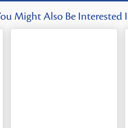
ou Might Also Be Interested 