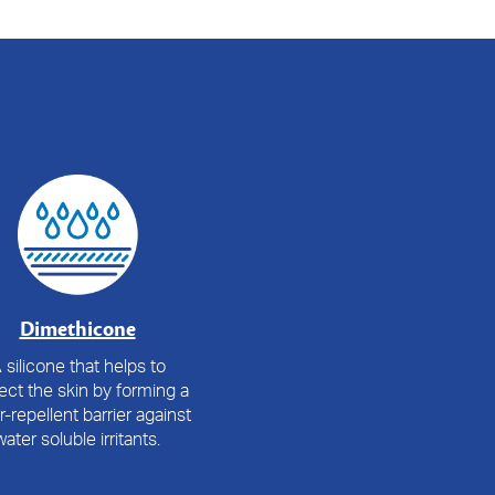
Dimethicone
 silicone that helps to
ect the skin by forming a
r-repellent barrier against
water soluble irritants.