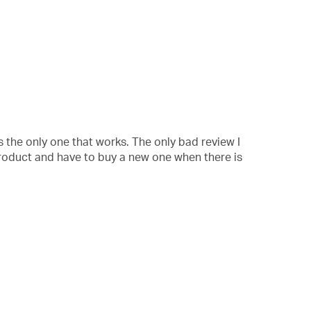
 is the only one that works. The only bad review I
 product and have to buy a new one when there is