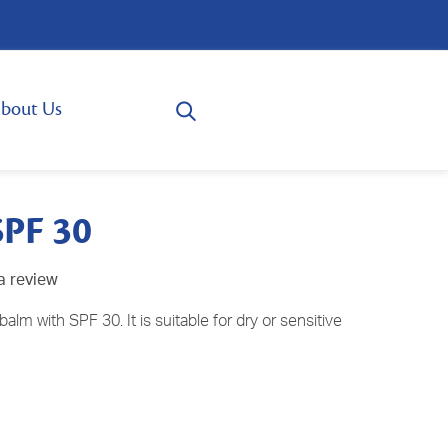
bout Us
SPF 30
a review
balm with SPF 30. It is suitable for dry or sensitive