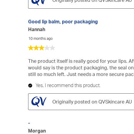
Originally posted on QVSkincare AU
Good lip balm, poor packaging
Hannah
10 months ago
3
out
of
The product itself is really good for your lips. A
5
would say is the product packaging, the seal on
stars.
still so much left. Just needs a more secure pa
Yes, I recommend this product.
Originally posted on QVSkincare AU
-
Morgan