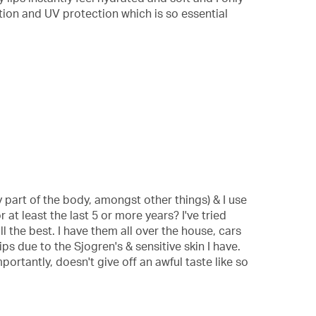
ration and UV protection which is so essential
part of the body, amongst other things) & I use
 at least the last 5 or more years? I've tried
l the best. I have them all over the house, cars
ps due to the Sjogren's & sensitive skin I have.
ortantly, doesn't give off an awful taste like so