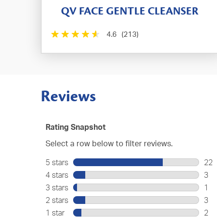
QV FACE GENTLE CLEANSER
4.6
(213)
Reviews
Rating Snapshot
Select a row below to filter reviews.
5 stars
stars
22
22
4 stars
stars
3
rev
3
3 stars
stars
1
wit
rev
1
2 stars
stars
3
5
wit
rev
3
star
1 star
stars
2
4
wit