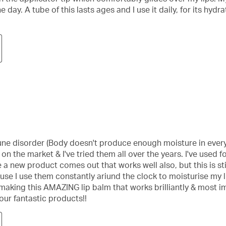
day. A tube of this lasts ages and I use it daily, for its hyd
une disorder (Body doesn't produce enough moisture in every 
n the market & I've tried them all over the years. I've used for
a new product comes out that works well also, but this is stil
use I use them constantly ariund the clock to moisturise my li
making this AMAZING lip balm that works brilliantly & most imp
ur fantastic products!!