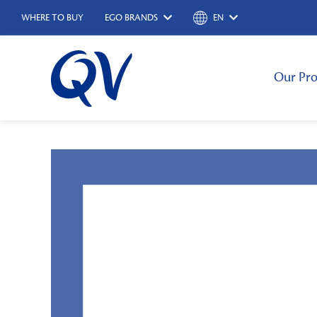
WHERE TO BUY
EGO BRANDS
EN
Our Pro