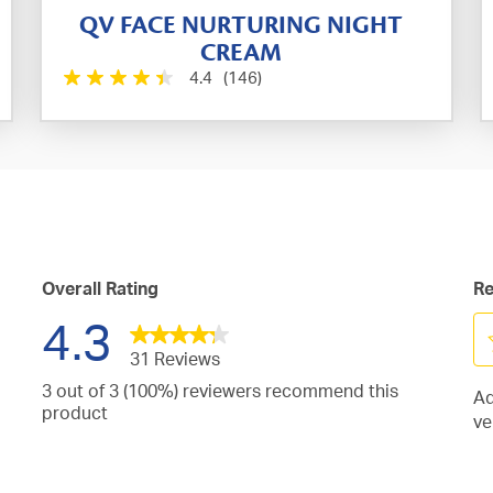
QV FACE NURTURING NIGHT
CREAM
4.4
(146)
Overall Rating
Re
4.3
31 Reviews
Se
3 out of 3 (100%) reviewers recommend this
Ad
to
iews
product
ve
ra
h
iews
th
h
it
iew
s.
wi
h