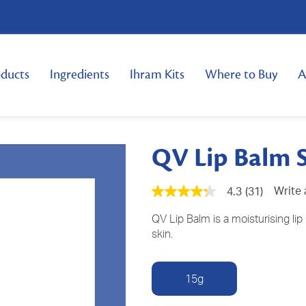
ducts
Ingredients
Ihram Kits
Where to Buy
A
QV Lip Balm 
Write 
4.3
(31)
4.3
out
of
QV Lip Balm is a moisturising lip 
5
skin.
stars,
average
rating
value.
15g
Read
31
Reviews.