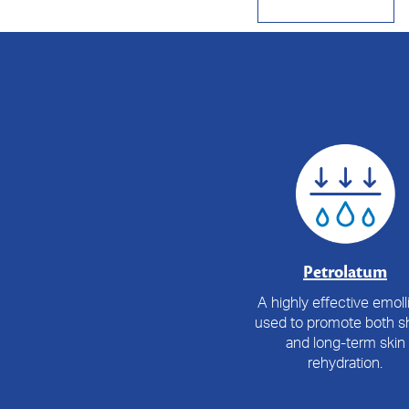
Petrolatum
A highly effective emolli
used to promote both sh
and long-term skin
rehydration.