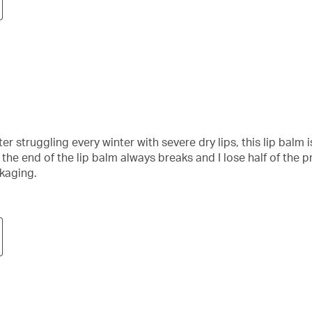
fter struggling every winter with severe dry lips, this lip balm
 the end of the lip balm always breaks and I lose half of the
ckaging.