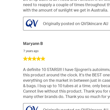
stars.
need to reapply a couple of times throughout the 
with the amount of sunlight we get in Australia.
Originally posted on QVSkincare AU
Maryann B
7 years ago
5
out
of
A definite 10 STARS!!! I have Sjogren's autoimm
5
this product around the clock. It's the BEST one o
stars.
everything on the market in between just in case 
& bags. I buy up to 10 tubes at a time, only beca
Cannot live without this product. Thank you for 
many other brands do. Thank you so much for yo