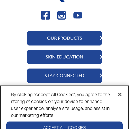
OUR PRODUCTS
QV Body
SKIN EDUCATION
QV Face
QV Baby
About Us
STAY CONNECTED
QV Kids
Ingredients
QV Intensive
Contact Us
By clicking “Accept All Cookies”, you agree to the
Where to Buy
storing of cookies on your device to enhance
Privacy Policy
Cookie Policy
Disclaimer
user experience, analyse site usage, and assist in
our marketing efforts.
ACCEPT ALL COOKIES