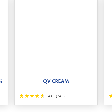
5
QV CREAM
4.6
(745)