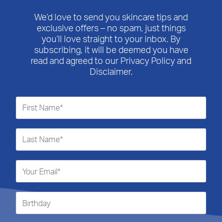
We’d love to send you skincare tips and
exclusive offers – no spam, just things
you’ll love straight to your inbox. By
subscribing, it will be deemed you have
read and agreed to our Privacy Policy and
Disclaimer.