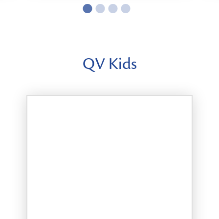
QV Kids