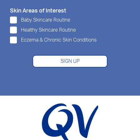
Skin Areas of Interest
Baby Skincare Routine
Healthy Skincare Routine
Eczema & Chronic Skin Conditions
SIGN UP