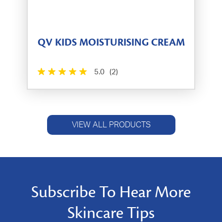
QV KIDS MOISTURISING CREAM
5.0
(2)
VIEW ALL PRODUCTS
Subscribe To Hear More
Skincare Tips