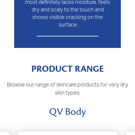
most definitely lacks moisture, feels
dry and scaly to the touch and
shows visible cracking on the
surface
PRODUCT RANGE
Browse our range of skincare products for very dry
skin types.
QV Body