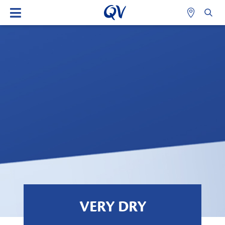
VERY DRY