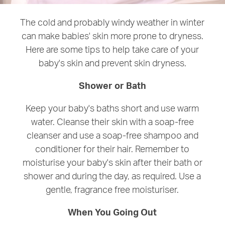
The cold and probably windy weather in winter
can make babies' skin more prone to dryness.
Here are some tips to help take care of your
baby's skin and prevent skin dryness.
Shower or Bath
Keep your baby's baths short and use warm
water. Cleanse their skin with a soap-free
cleanser and use a soap-free shampoo and
conditioner for their hair. Remember to
moisturise your baby's skin after their bath or
shower and during the day, as required. Use a
gentle, fragrance free moisturiser.
When You Going Out