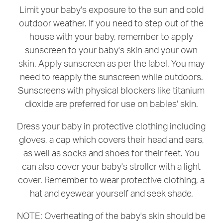
Limit your baby's exposure to the sun and cold
outdoor weather. If you need to step out of the
house with your baby, remember to apply
sunscreen to your baby's skin and your own
skin. Apply sunscreen as per the label. You may
need to reapply the sunscreen while outdoors.
Sunscreens with physical blockers like titanium
dioxide are preferred for use on babies' skin.
Dress your baby in protective clothing including
gloves, a cap which covers their head and ears,
as well as socks and shoes for their feet. You
can also cover your baby's stroller with a light
cover. Remember to wear protective clothing, a
hat and eyewear yourself and seek shade.
NOTE: Overheating of the baby's skin should be