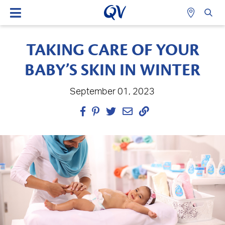
TAKING CARE OF YOUR
BABY’S SKIN IN WINTER
September 01, 2023