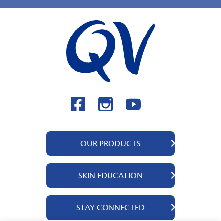
OUR PRODUCTS
QV Body
SKIN EDUCATION
QV Face
QV Baby
About Us
STAY CONNECTED
QV Kids
Ingredients