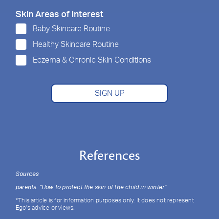
Skin Areas of Interest
Baby Skincare Routine
Healthy Skincare Routine
Eczema & Chronic Skin Conditions
SIGN UP
References
Sources
parents. "How to protect the skin of the child in winter"
*This article is for information purposes only. It does not represent
Ego's advice or views.