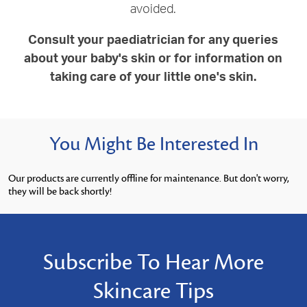
avoided.
Consult your paediatrician for any queries
about your baby's skin or for information on
taking care of your little one's skin.
You Might Be Interested In
Our products are currently offline for maintenance. But don't worry,
they will be back shortly!
Subscribe To Hear More
Skincare Tips