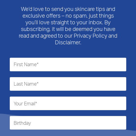
We’d love to send you skincare tips and
exclusive offers – no spam, just things
you’ll love straight to your inbox. By
subscribing, it will be deemed you have
read and agreed to our Privacy Policy and
Disclaimer.