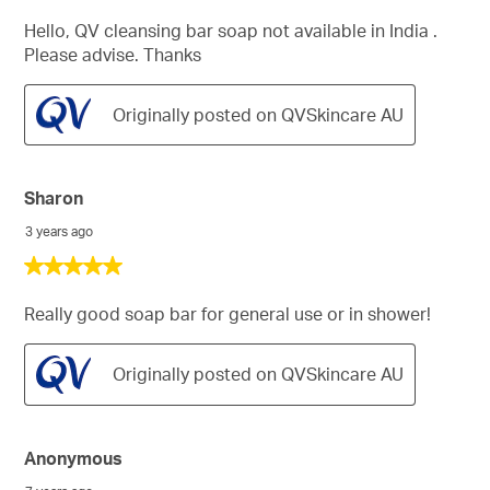
out
of
Hello, QV cleansing bar soap not available in India .
5
Please advise. Thanks
stars.
Originally posted on QVSkincare AU
Sharon
3 years ago
5
out
of
Really good soap bar for general use or in shower!
5
stars.
Originally posted on QVSkincare AU
Anonymous