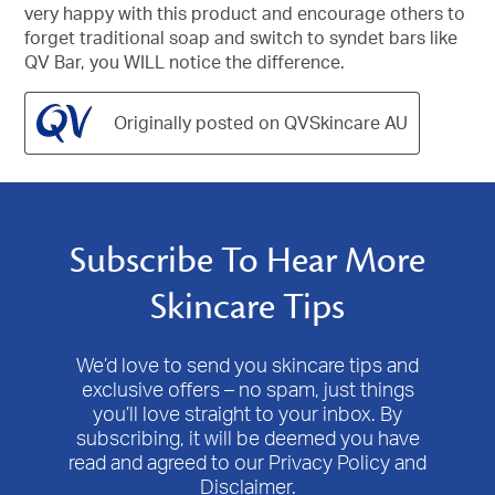
very happy with this product and encourage others to
forget traditional soap and switch to syndet bars like
QV Bar, you WILL notice the difference.
Originally posted on QVSkincare AU
Subscribe To Hear More
Skincare Tips
We’d love to send you skincare tips and
exclusive offers – no spam, just things
you’ll love straight to your inbox. By
subscribing, it will be deemed you have
read and agreed to our Privacy Policy and
Disclaimer.