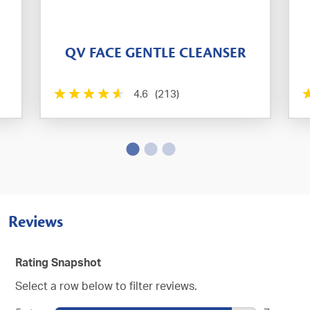
QV FACE GENTLE CLEANSER
4.6
(213)
Reviews
Rating Snapshot
Select a row below to filter reviews.