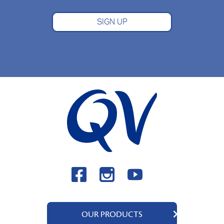
SIGN UP
OUR PRODUCTS