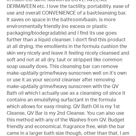
DERMAVEEN etc. I love the tactility, portability, ease of
use and overall CONVENIENCE of a bar/cleansing bar.
It saves on space in the bathroom/basin, is more
environmentally friendly (no excess or plastic
packaging/biodegradable) and I find its use goes
further than a liquid cleanser. I don't find this product
at all drying, the emollients in the formula cushion the
skin very nicely and leave it feeling nicely cleansed and
soft and not at all dry, taut or stripped like common
soap usually does. This cleansing bar can remove
make-up/daily grime/heavy sunscreen well on it's own
or use it as your second cleanser after removing
make-up/daily grime/heavy sunscreen with the QV
Bath oil which I actually use as a cleansing oil since it
contains an emulsifying surfactant in the formula
which allows for easy rinsing. QV Bath Oil is my 1st
Cleanse, QV Bar is my 2nd Cleanse. You can also use
this method with any of the Washes from QV. Budget
friendly and economical, fragrance free, wish the bar
came in a larger bath size though, other than that, I am