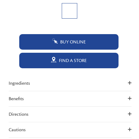
BUY ONLINE
FIND A STORE
Ingredients
Benefits
Directions
Cautions