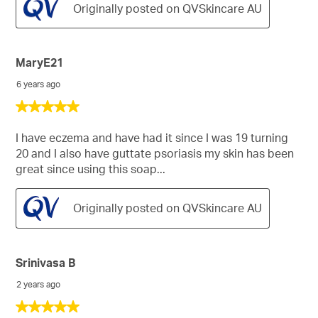
Originally posted on QVSkincare AU
MaryE21
6 years ago
5
out
of
I have eczema and have had it since I was 19 turning
5
20 and I also have guttate psoriasis my skin has been
stars.
great since using this soap...
Originally posted on QVSkincare AU
Srinivasa B
2 years ago
5