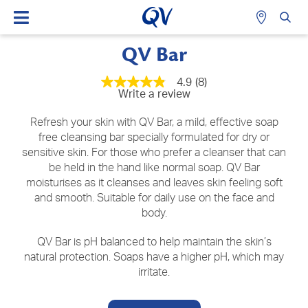
QV Bar
4.9
(8)
4.9
Write a review
out
of
5
Refresh your skin with QV Bar, a mild, effective soap
stars,
free cleansing bar specially formulated for dry or
average
sensitive skin. For those who prefer a cleanser that can
rating
value.
be held in the hand like normal soap. QV Bar
Read
moisturises as it cleanses and leaves skin feeling soft
8
Reviews.
and smooth. Suitable for daily use on the face and
Same
body.
page
link.
QV Bar is pH balanced to help maintain the skin’s
natural protection. Soaps have a higher pH, which may
irritate.