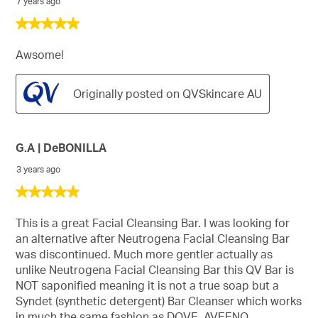
7 years ago
5
out
of
Awsome!
5
stars.
Originally posted on QVSkincare AU
G.A | DeBONILLA
3 years ago
5
out
of
This is a great Facial Cleansing Bar. I was looking for
5
an alternative after Neutrogena Facial Cleansing Bar
stars.
was discontinued. Much more gentler actually as
unlike Neutrogena Facial Cleansing Bar this QV Bar is
NOT saponified meaning it is not a true soap but a
Syndet (synthetic detergent) Bar Cleanser which works
in much the same fashion as DOVE, AVEENO,