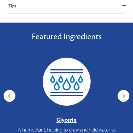
Tips
Featured Ingredients
Glycerin
A humectant, helping to draw and hold water to