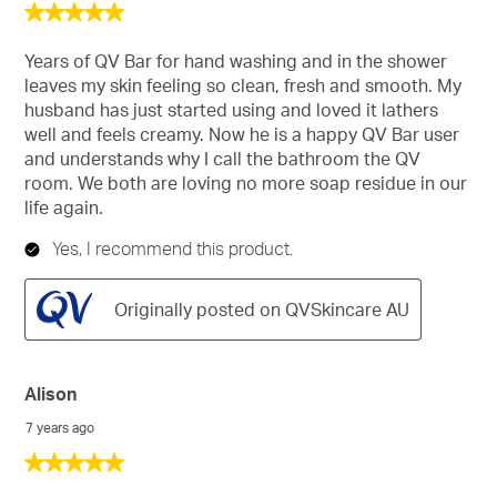
5
out
of
Years of QV Bar for hand washing and in the shower
5
leaves my skin feeling so clean, fresh and smooth. My
stars.
husband has just started using and loved it lathers
well and feels creamy. Now he is a happy QV Bar user
and understands why I call the bathroom the QV
room. We both are loving no more soap residue in our
life again.
Yes, I recommend this product.
Originally posted on QVSkincare AU
Alison
7 years ago
5
out