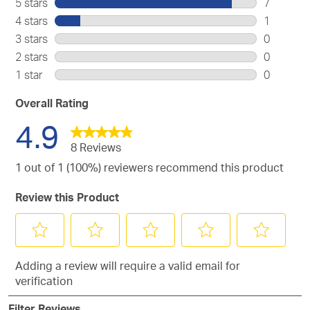
5 stars
stars
7
7
4 stars
stars
1
reviews
1
3 stars
stars
0
with
review
0
2 stars
stars
0
5
with
reviews
0
stars.
1 star
stars
0
4
with
reviews
0
stars.
3
with
reviews
Overall Rating
stars.
2
with
4.9
stars.
1
star.
8 Reviews
1 out of 1 (100%) reviewers recommend this product
Review this Product
Select
Select
Select
Select
Select
Adding a review will require a valid email for
to
to
to
to
to
verification
rate
rate
rate
rate
rate
the
the
the
the
the
Filter Reviews
item
item
item
item
item