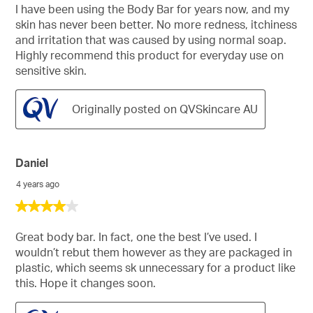
of
I have been using the Body Bar for years now, and my
5
skin has never been better. No more redness, itchiness
stars.
and irritation that was caused by using normal soap.
Highly recommend this product for everyday use on
sensitive skin.
Originally posted on QVSkincare AU
Daniel
4 years ago
4
out
of
Great body bar. In fact, one the best I’ve used. I
5
wouldn’t rebut them however as they are packaged in
stars.
plastic, which seems sk unnecessary for a product like
this. Hope it changes soon.