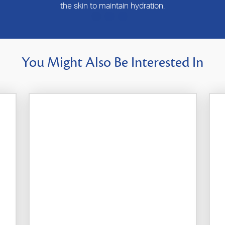
the skin to maintain hydration.
You Might Also Be Interested In