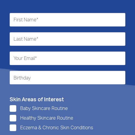
Skin Areas of Interest
Baby Skincare Routine
Healthy Skincare Routine
Eczema & Chronic Skin Conditions