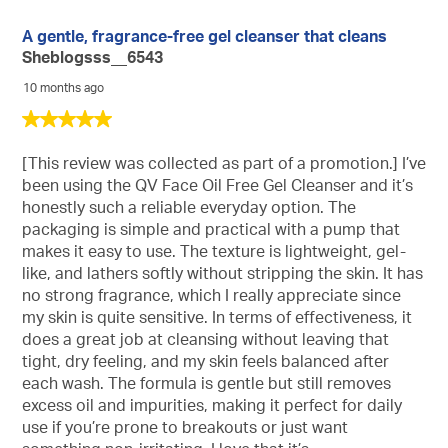
A gentle, fragrance-free gel cleanser that cleans
Sheblogsss__6543
10 months ago
5
out
of
[This review was collected as part of a promotion.] I’ve
5
been using the QV Face Oil Free Gel Cleanser and it’s
stars.
honestly such a reliable everyday option. The
packaging is simple and practical with a pump that
makes it easy to use. The texture is lightweight, gel-
like, and lathers softly without stripping the skin. It has
no strong fragrance, which I really appreciate since
my skin is quite sensitive. In terms of effectiveness, it
does a great job at cleansing without leaving that
tight, dry feeling, and my skin feels balanced after
each wash. The formula is gentle but still removes
excess oil and impurities, making it perfect for daily
use if you’re prone to breakouts or just want