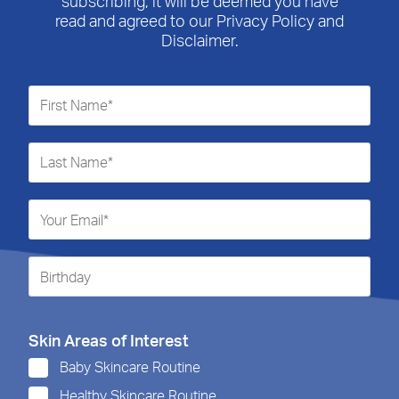
subscribing, it will be deemed you have
read and agreed to our Privacy Policy and
Disclaimer.
Skin Areas of Interest
Baby Skincare Routine
Healthy Skincare Routine