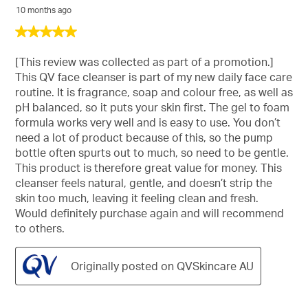
10 months ago
5
out
of
[This review was collected as part of a promotion.]
5
This QV face cleanser is part of my new daily face care
stars.
routine. It is fragrance, soap and colour free, as well as
pH balanced, so it puts your skin first. The gel to foam
formula works very well and is easy to use. You don’t
need a lot of product because of this, so the pump
bottle often spurts out to much, so need to be gentle.
This product is therefore great value for money. This
cleanser feels natural, gentle, and doesn’t strip the
skin too much, leaving it feeling clean and fresh.
Would definitely purchase again and will recommend
to others.
Originally posted on QVSkincare AU