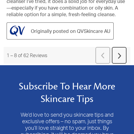
cleanser I’ve tried, it does a solid job for everyday use
—especially if you have combination or oily skin. A
reliable option for a simple, fresh-feeling cleanse.
Originally posted on QVSkincare AU
Previous
1
–
8 of 62
Reviews
Next
Reviews
Revie
Subscribe To Hear More
Skincare Tips
We’d love to send you skincare tips and
exclusive offers – no spam, just things
you’ll love straight to your inbox. By