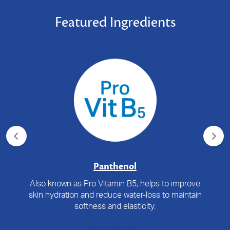
Featured Ingredients
Panthenol
Also known as Pro Vitamin B5, helps to improve
skin hydration and reduce water-loss to maintain
softness and elasticity.