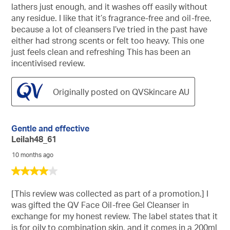
lathers just enough, and it washes off easily without
any residue. I like that it’s fragrance-free and oil-free,
because a lot of cleansers I’ve tried in the past have
either had strong scents or felt too heavy. This one
just feels clean and refreshing This has been an
incentivised review.
Originally posted on QVSkincare AU
Gentle and effective
Leilah48_61
10 months ago
4
out
of
[This review was collected as part of a promotion.] I
5
was gifted the QV Face Oil-free Gel Cleanser in
stars.
exchange for my honest review. The label states that it
is for oily to combination skin, and it comes in a 200ml