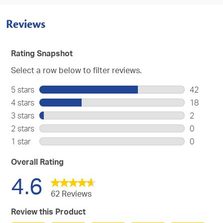
Reviews
Rating Snapshot
Select a row below to filter reviews.
5 stars
stars
42
42
4 stars
stars
18
reviews
18
3 stars
stars
2
with
reviews
2
2 stars
stars
0
5
with
reviews
0
stars.
1 star
stars
0
4
with
reviews
0
stars.
3
with
reviews
Overall Rating
stars.
2
with
4.6
stars.
1
star.
62 Reviews
Review this Product