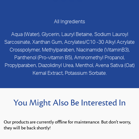
All Ingredients
Aqua (Water), Glycerin, Lauryl Betaine, Sodium Lauroyl
Sarcosinate, Xanthan Gum, Acrylates/C10 -30 Alkyl Acrylate
Crosspolymer, Methylparaben, Niacinamide (VitaminB3),
Panthenol (Pro-vitamin B5), Aminomethyl Propanol,
Propylparaben, Diazolidinyl Urea, Menthol, Avena Sativa (Oat)
Kernal Extract, Potassium Sorbate.
You Might Also Be Interested In
Our products are currently offline for maintenance. But don't worry,
they will be back shortly!