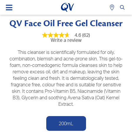
QV Face Oil Free Gel Cleanser
4.6
(62)
4.6
Write a review
out
of
5
This cleanser is scientifically formulated for oily,
stars,
combination, blemish and acne-prone skin. This gel-to-
average
foam, non-comedogenic formula cleanses skin to help
rating
value.
remove excess oil, dirt and makeup, leaving the skin
Read
feeling clean and fresh. It is dermatologically tested,
62
Reviews.
fragrance free, colour free and is suitable for sensitive
Same
skin. It contains Pro-Vitamin B5, Niacinamide (Vitamin
page
B3), Glycerin and soothing Avena Sativa (Oat) Kernel
link.
Extract.
200mL