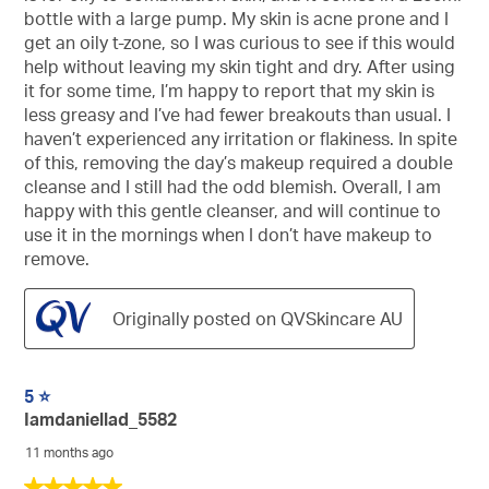
bottle with a large pump. My skin is acne prone and I
get an oily t-zone, so I was curious to see if this would
help without leaving my skin tight and dry. After using
it for some time, I’m happy to report that my skin is
less greasy and I’ve had fewer breakouts than usual. I
haven’t experienced any irritation or flakiness. In spite
of this, removing the day’s makeup required a double
cleanse and I still had the odd blemish. Overall, I am
happy with this gentle cleanser, and will continue to
use it in the mornings when I don’t have makeup to
remove.
Originally posted on QVSkincare AU
5 ⭐️
Iamdaniellad_5582
11 months ago
5