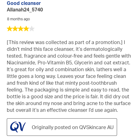
Good cleanser
Allanah24_5740
8 months ago
4
out
of
[This review was collected as part of a promotion.] I
5
didn’t mind this face cleanser, it’s dermatologically
stars.
tested, fragrance and colour-free and feels gentle with
Niacinamide, Pro-Vitamin B5, Glycerin and oat extract.
It’s great for oily and combination skin, lathers well a
little goes a long way. Leaves your face feeling clean
and fresh kind of like that minty post-toothbrush
feeling. The packaging is simple and easy to read, the
bottle is a good size and the price is fair. It did dry out
the skin around my nose and bring acne to the surface
but overall it’s an effective cleanser I’d use again.
Originally posted on QVSkincare AU