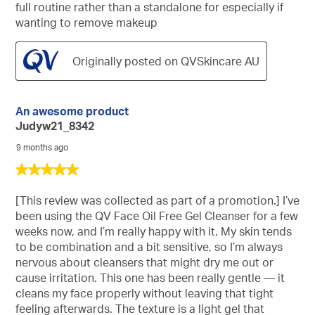
full routine rather than a standalone for especially if
wanting to remove makeup
Originally posted on QVSkincare AU
An awesome product
Judyw21_8342
9 months ago
5
out
of
[This review was collected as part of a promotion.] I’ve
5
been using the QV Face Oil Free Gel Cleanser for a few
stars.
weeks now, and I’m really happy with it. My skin tends
to be combination and a bit sensitive, so I’m always
nervous about cleansers that might dry me out or
cause irritation. This one has been really gentle — it
cleans my face properly without leaving that tight
feeling afterwards. The texture is a light gel that