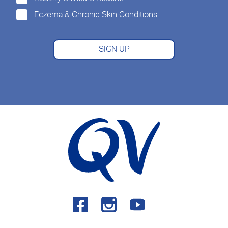
Eczema & Chronic Skin Conditions
SIGN UP