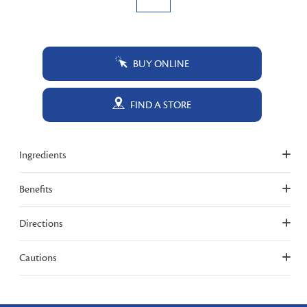
BUY ONLINE
FIND A STORE
Ingredients
Benefits
Directions
Cautions