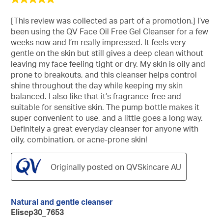
out
of
[This review was collected as part of a promotion.] I’ve
5
been using the QV Face Oil Free Gel Cleanser for a few
stars.
weeks now and I’m really impressed. It feels very
gentle on the skin but still gives a deep clean without
leaving my face feeling tight or dry. My skin is oily and
prone to breakouts, and this cleanser helps control
shine throughout the day while keeping my skin
balanced. I also like that it’s fragrance-free and
suitable for sensitive skin. The pump bottle makes it
super convenient to use, and a little goes a long way.
Definitely a great everyday cleanser for anyone with
oily, combination, or acne-prone skin!
Originally posted on QVSkincare AU
Natural and gentle cleanser
Elisep30_7653