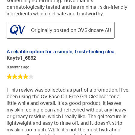
something non-irritating. I love that it’s
dermatologically tested and has minimal, skin-friendly
ingredients which feel safe and trustworthy.
Originally posted on QVSkincare AU
A reliable option for a simple, fresh-feeling clea
Kayts1_6862
9 months ago
4
out
of
[This review was collected as part of a promotion.] I’ve
5
been using the QV Face Oil-Free Gel Cleanser for a
stars.
little while and overall, it’s a good product. It leaves
my skin feeling clean and refreshed without any heavy
or greasy residue, which I really like. The gel texture is
lightweight and easy to rinse off, and it doesn’t strip
my skin too much. While it’s not the most hydrating