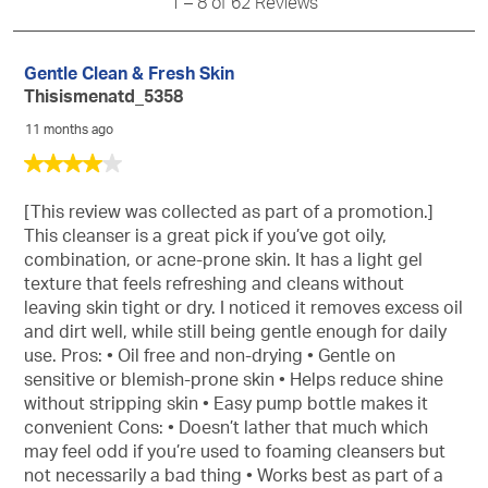
Reviews
1
–
8 of 62
Reviews
info
abo
Rel
Gentle Clean & Fresh Skin
Sort
Thisismenatd_5358
11 months ago
4
out
of
[This review was collected as part of a promotion.]
5
This cleanser is a great pick if you’ve got oily,
stars.
combination, or acne-prone skin. It has a light gel
texture that feels refreshing and cleans without
leaving skin tight or dry. I noticed it removes excess oil
and dirt well, while still being gentle enough for daily
use. Pros: • Oil free and non-drying • Gentle on
sensitive or blemish-prone skin • Helps reduce shine
without stripping skin • Easy pump bottle makes it
convenient Cons: • Doesn’t lather that much which
may feel odd if you’re used to foaming cleansers but
not necessarily a bad thing • Works best as part of a