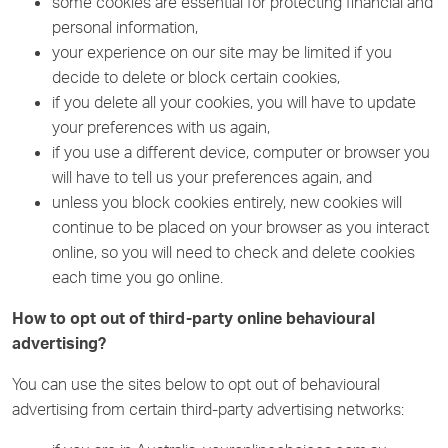
some cookies are essential for protecting financial and
personal information,
your experience on our site may be limited if you
decide to delete or block certain cookies,
if you delete all your cookies, you will have to update
your preferences with us again,
if you use a different device, computer or browser you
will have to tell us your preferences again, and
unless you block cookies entirely, new cookies will
continue to be placed on your browser as you interact
online, so you will need to check and delete cookies
each time you go online.
How to opt out of third-party online behavioural
advertising?
You can use the sites below to opt out of behavioural
advertising from certain third-party advertising networks: