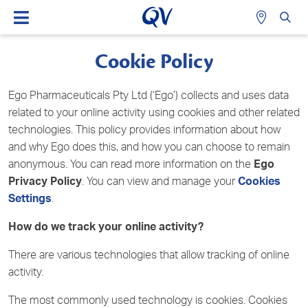
Cookie Policy
Ego Pharmaceuticals Pty Ltd (‘Ego’) collects and uses data
related to your online activity using cookies and other related
technologies. This policy provides information about how
and why Ego does this, and how you can choose to remain
anonymous. You can read more information on the
Ego
Privacy Policy
. You can view and manage your
Cookies
Settings
.
How do we track your online activity?
There are various technologies that allow tracking of online
activity.
The most commonly used technology is cookies. Cookies