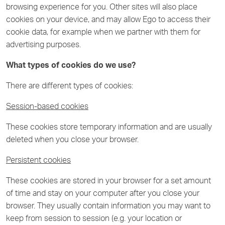
browsing experience for you. Other sites will also place
cookies on your device, and may allow Ego to access their
cookie data, for example when we partner with them for
advertising purposes.
What types of cookies do we use?
There are different types of cookies:
Session-based cookies
These cookies store temporary information and are usually
deleted when you close your browser.
Persistent cookies
These cookies are stored in your browser for a set amount
of time and stay on your computer after you close your
browser. They usually contain information you may want to
keep from session to session (e.g. your location or