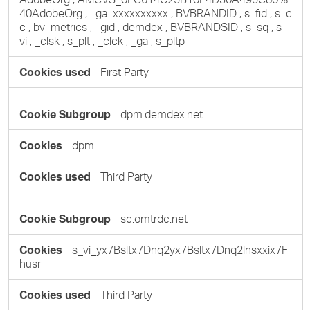
40AdobeOrg
,
_ga_xxxxxxxxxx
,
BVBRANDID
,
s_fid
,
s_c
c
,
bv_metrics
,
_gid
,
demdex
,
BVBRANDSID
,
s_sq
,
s_
vi
,
_clsk
,
s_plt
,
_clck
,
_ga
,
s_pltp
First Party
dpm.demdex.net
dpm
Third Party
sc.omtrdc.net
s_vi_yx7Bsltx7Dnq2yx7Bsltx7Dnq2lnsxxix7F
husr
Third Party