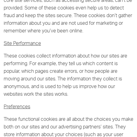
core site services, such as accessing secure areas, can’t be
provided. Some of these cookies even help us to detect
fraud and keep the sites secure. These cookies don’t gather
information about you and are not used for marketing or
remember where you’ve been online.
Site Performance
These cookies collect information about how our sites are
performing. For example, they tell us which content is
popular, which pages create errors, or how people are
moving around our sites. The information they collect is
anonymous, and is used to help us improve how our
websites work the sites works.
Preferences
These functional cookies are all about the choices you make
both on our sites and our advertising partners’ sites. They
store information about your choices (such as your user