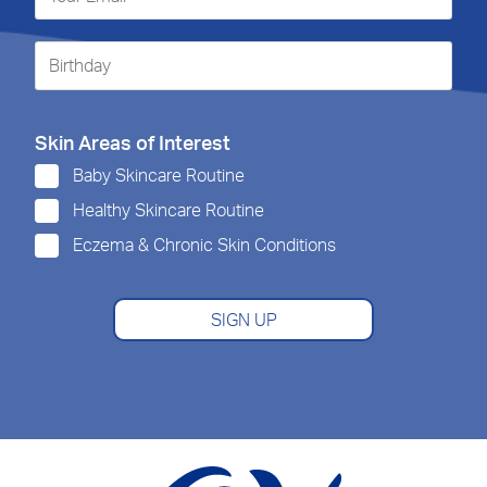
Skin Areas of Interest
Baby Skincare Routine
Healthy Skincare Routine
Eczema & Chronic Skin Conditions
SIGN UP