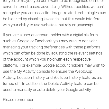
for you, or maybe you don’t want to be recognised online or
served interest-based advertising. Without cookies, we can’t
recognise you across visits. Image-related technologies can
be blocked by disabling javascript, but this would interfere
with your ability to use websites that rely on javascript.
If you are a user or account holder with a digital platform
such as Google or Facebook, you may wish to consider
managing your tracking preferences with these platforms
which can often be done by adjusting the relevant settings
of the account which you hold with each respective
platform. For example, Google account holders may wish to
use the My Activity console to ensure the Web&App
Activity, Location History, and YouTube History features are
turned off. In addition, the Delete Activity feature can be
used to manually or auto delete your Google activity.
Please remember: