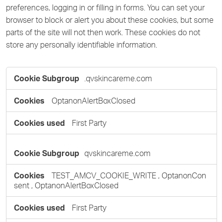
preferences, logging in or filling in forms. You can set your
browser to block or alert you about these cookies, but some
parts of the site will not then work. These cookies do not
store any personally identifiable information.
Strictly
.qvskincareme.com
Necessary
Cookies
OptanonAlertBoxClosed
First Party
qvskincareme.com
TEST_AMCV_COOKIE_WRITE
,
OptanonCon
sent
,
OptanonAlertBoxClosed
First Party