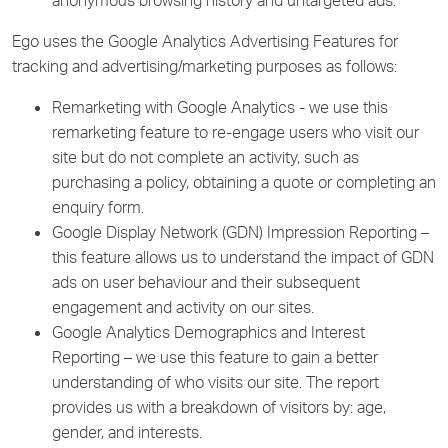
anonymous browsing history and untargeted ads.
Ego uses the Google Analytics Advertising Features for
tracking and advertising/marketing purposes as follows:
Remarketing with Google Analytics - we use this
remarketing feature to re-engage users who visit our
site but do not complete an activity, such as
purchasing a policy, obtaining a quote or completing an
enquiry form.
Google Display Network (GDN) Impression Reporting –
this feature allows us to understand the impact of GDN
ads on user behaviour and their subsequent
engagement and activity on our sites.
Google Analytics Demographics and Interest
Reporting – we use this feature to gain a better
understanding of who visits our site. The report
provides us with a breakdown of visitors by: age,
gender, and interests.