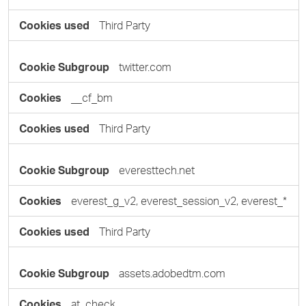
Third Party
twitter.com
__cf_bm
Third Party
everesttech.net
everest_g_v2, everest_session_v2, everest_*
Third Party
assets.adobedtm.com
at_check