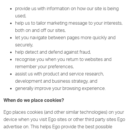
provide us with information on how our site is being
used,
help us to tailor marketing message to your interests,
both on and off our sites,
let you navigate between pages more quickly and
securely,
help detect and defend against fraud,
recognise you when you return to websites and
remember your preferences,
assist us with product and service research,
development and business strategy, and
generally improve your browsing experience.
When do we place cookies?
Ego places cookies (and other similar technologies) on your
device when you visit Ego sites or other third party sites Ego
advertise on. This helps Ego provide the best possible