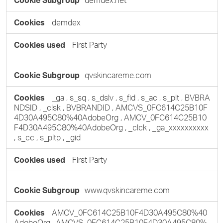
demdex.net
Cookies
demdex
First Party
qvskincareme.com
_ga
,
s_sq
,
s_dslv
,
s_fid
,
s_ac
,
s_plt
,
BVBRA
NDSID
,
_clsk
,
BVBRANDID
,
AMCVS_0FC614C25B10F
4D30A495C80%40AdobeOrg
,
AMCV_0FC614C25B10
F4D30A495C80%40AdobeOrg
,
_clck
,
_ga_xxxxxxxxxx
,
s_cc
,
s_pltp
,
_gid
First Party
www.qvskincareme.com
AMCV_0FC614C25B10F4D30A495C80%40
AdobeOrg
,
AMCVS_0FC614C25B10F4D30A495C80%