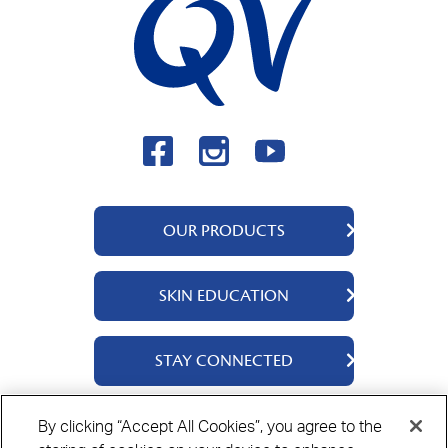
OUR PRODUCTS
QV Body
SKIN EDUCATION
QV Face
QV Baby
About Us
STAY CONNECTED
QV Kids
Ingredients
QV Intensive
Contact Us
By clicking “Accept All Cookies”, you agree to the
QV Hair
Where to Buy