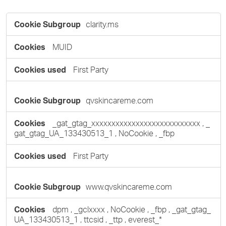
Targeting
clarity.ms
Cookies
MUID
First Party
qvskincareme.com
_gat_gtag_xxxxxxxxxxxxxxxxxxxxxxxxxxx
,
_
gat_gtag_UA_133430513_1
,
NoCookie
,
_fbp
First Party
www.qvskincareme.com
dpm
,
_gclxxxx
,
NoCookie
,
_fbp
,
_gat_gtag_
UA_133430513_1
,
ttcsid
,
_ttp
,
everest_*