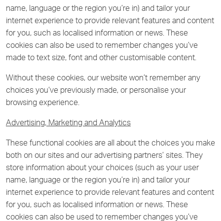
name, language or the region you’re in) and tailor your
internet experience to provide relevant features and content
for you, such as localised information or news. These
cookies can also be used to remember changes you’ve
made to text size, font and other customisable content.
Without these cookies, our website won’t remember any
choices you’ve previously made, or personalise your
browsing experience.
Advertising, Marketing and Analytics
These functional cookies are all about the choices you make
both on our sites and our advertising partners’ sites. They
store information about your choices (such as your user
name, language or the region you’re in) and tailor your
internet experience to provide relevant features and content
for you, such as localised information or news. These
cookies can also be used to remember changes you’ve