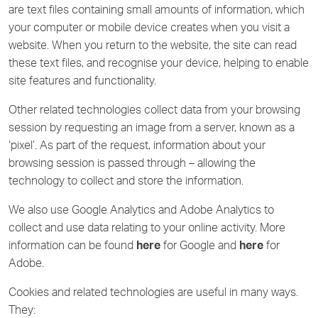
are text files containing small amounts of information, which
your computer or mobile device creates when you visit a
website. When you return to the website, the site can read
these text files, and recognise your device, helping to enable
site features and functionality.
Other related technologies collect data from your browsing
session by requesting an image from a server, known as a
‘pixel’. As part of the request, information about your
browsing session is passed through – allowing the
technology to collect and store the information.
We also use Google Analytics and Adobe Analytics to
collect and use data relating to your online activity. More
information can be found
here
for Google and
here
for
Adobe.
Cookies and related technologies are useful in many ways.
They: