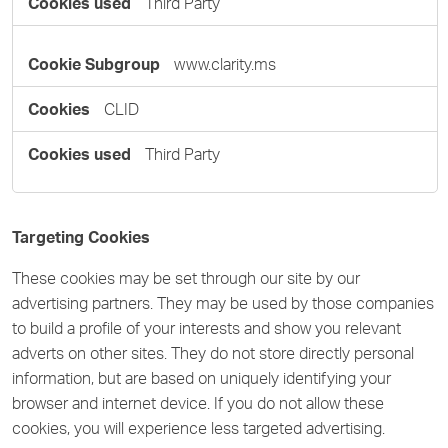
Third Party
www.clarity.ms
CLID
Third Party
Targeting Cookies
These cookies may be set through our site by our
advertising partners. They may be used by those companies
to build a profile of your interests and show you relevant
adverts on other sites. They do not store directly personal
information, but are based on uniquely identifying your
browser and internet device. If you do not allow these
cookies, you will experience less targeted advertising.