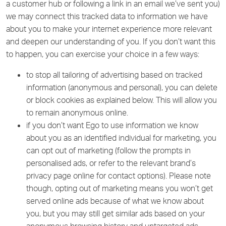
a customer hub or following a link in an email we’ve sent you)
we may connect this tracked data to information we have
about you to make your internet experience more relevant
and deepen our understanding of you. If you don’t want this
to happen, you can exercise your choice in a few ways:
to stop all tailoring of advertising based on tracked
information (anonymous and personal), you can delete
or block cookies as explained below. This will allow you
to remain anonymous online.
if you don’t want Ego to use information we know
about you as an identified individual for marketing, you
can opt out of marketing (follow the prompts in
personalised ads, or refer to the relevant brand’s
privacy page online for contact options). Please note
though, opting out of marketing means you won’t get
served online ads because of what we know about
you, but you may still get similar ads based on your