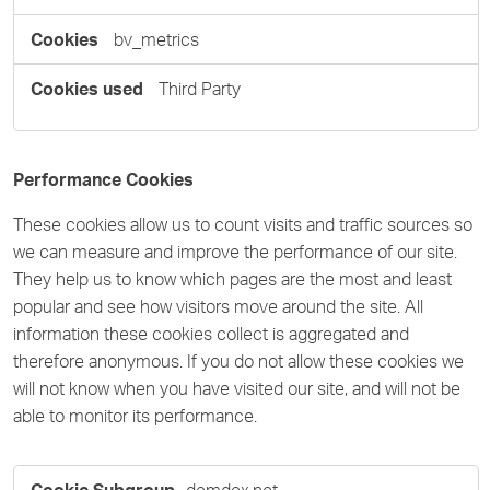
bv_metrics
Third Party
Performance Cookies
These cookies allow us to count visits and traffic sources so
we can measure and improve the performance of our site.
They help us to know which pages are the most and least
popular and see how visitors move around the site. All
information these cookies collect is aggregated and
therefore anonymous. If you do not allow these cookies we
will not know when you have visited our site, and will not be
able to monitor its performance.
Performance