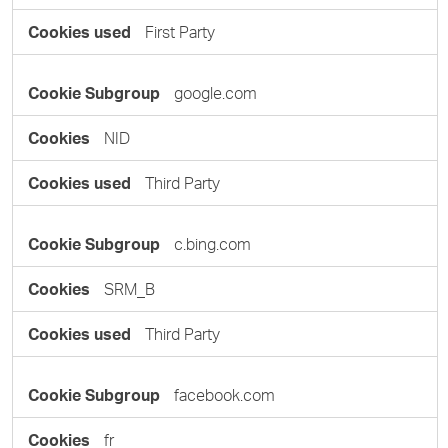
First Party
google.com
NID
Third Party
c.bing.com
SRM_B
Third Party
facebook.com
fr