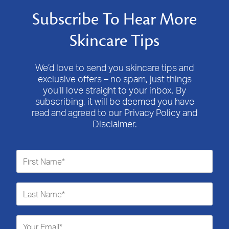
Subscribe To Hear More
Skincare Tips
We’d love to send you skincare tips and
exclusive offers – no spam, just things
you’ll love straight to your inbox. By
subscribing, it will be deemed you have
read and agreed to our Privacy Policy and
Disclaimer.