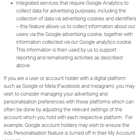
Integrated services that require Google Analytics to
collect data for advertising purposes, including the
collection of data via advertising cookies and identifiers
– this feature allows us to collect information about our
users via the Google advertising cookie, together with
information collected via our Google analytics cookie.
This information is then used by us to support
reporting and remarketing activities as described
above.
If you are a user or account holder with a digital platform
such as Google or Meta (Facebook and Instagram), you may
wish to consider managing your advertising and
personalisation preferences with these platforms which can
often be done by adjusting the relevant settings of the
account which you hold with each respective platform. For
example, Google account holders may wish to ensure the
Ads Personalisation feature is turned off in their My Account