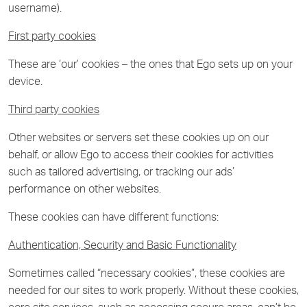
username).
First party cookies
These are ‘our’ cookies – the ones that Ego sets up on your
device.
Third party cookies
Other websites or servers set these cookies up on our
behalf, or allow Ego to access their cookies for activities
such as tailored advertising, or tracking our ads’
performance on other websites.
These cookies can have different functions:
Authentication, Security and Basic Functionality
Sometimes called “necessary cookies”, these cookies are
needed for our sites to work properly. Without these cookies,