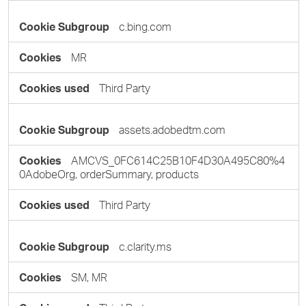
c.bing.com
MR
Third Party
assets.adobedtm.com
AMCVS_0FC614C25B10F4D30A495C80%4
0AdobeOrg, orderSummary, products
Third Party
c.clarity.ms
SM, MR