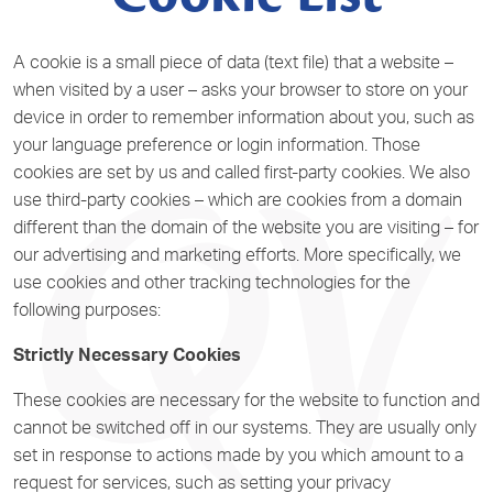
A cookie is a small piece of data (text file) that a website –
when visited by a user – asks your browser to store on your
device in order to remember information about you, such as
your language preference or login information. Those
cookies are set by us and called first-party cookies. We also
use third-party cookies – which are cookies from a domain
different than the domain of the website you are visiting – for
our advertising and marketing efforts. More specifically, we
use cookies and other tracking technologies for the
following purposes:
Strictly Necessary Cookies
These cookies are necessary for the website to function and
cannot be switched off in our systems. They are usually only
set in response to actions made by you which amount to a
request for services, such as setting your privacy