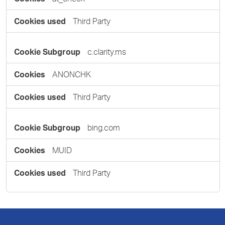
Third Party
c.clarity.ms
ANONCHK
Third Party
bing.com
MUID
Third Party