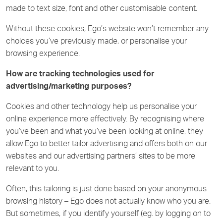
made to text size, font and other customisable content.
Without these cookies, Ego’s website won’t remember any
choices you’ve previously made, or personalise your
browsing experience.
How are tracking technologies used for
advertising/marketing purposes?
Cookies and other technology help us personalise your
online experience more effectively. By recognising where
you’ve been and what you’ve been looking at online, they
allow Ego to better tailor advertising and offers both on our
websites and our advertising partners’ sites to be more
relevant to you.
Often, this tailoring is just done based on your anonymous
browsing history – Ego does not actually know who you are.
But sometimes, if you identify yourself (eg. by logging on to