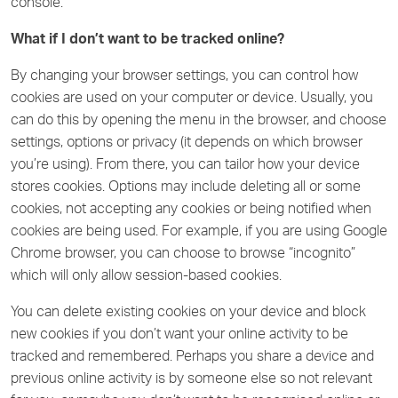
console.
What if I don’t want to be tracked online?
By changing your browser settings, you can control how
cookies are used on your computer or device. Usually, you
can do this by opening the menu in the browser, and choose
settings, options or privacy (it depends on which browser
you’re using). From there, you can tailor how your device
stores cookies. Options may include deleting all or some
cookies, not accepting any cookies or being notified when
cookies are being used. For example, if you are using Google
Chrome browser, you can choose to browse “incognito”
which will only allow session-based cookies.
You can delete existing cookies on your device and block
new cookies if you don’t want your online activity to be
tracked and remembered. Perhaps you share a device and
previous online activity is by someone else so not relevant