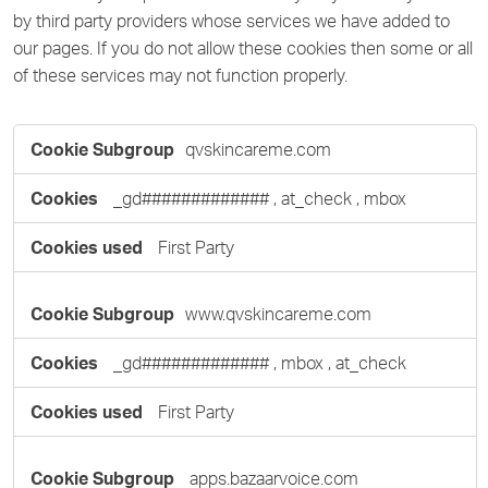
by third party providers whose services we have added to
our pages. If you do not allow these cookies then some or all
of these services may not function properly.
Functional
qvskincareme.com
Cookies
_gd#############
,
at_check
,
mbox
First Party
www.qvskincareme.com
_gd#############
,
mbox
,
at_check
First Party
apps.bazaarvoice.com