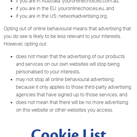
if you are in Australia: youronlinechoices.com.au,
if you are in the EU: youronlinechoices.eu, and
if you are in the US: networkadvertising.org.
Opting out of online behavioural means that advertising that
you do see is likely to be less relevant to your interests.
However, opting out:
does not mean that the advertising of our products
and services on our own websites will stop being
personalised to your interests,
may not stop all online behavioural advertising
because it only applies to those third-party advertising
agencies that have signed up to those services, and
does not mean that there will be no more advertising
on this website or other websites you access.
Cookie List