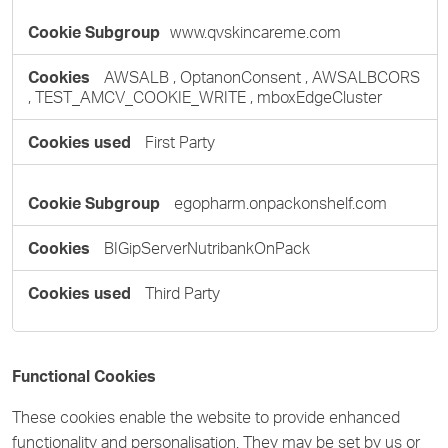
www.qvskincareme.com
AWSALB
,
OptanonConsent
,
AWSALBCORS
,
TEST_AMCV_COOKIE_WRITE
,
mboxEdgeCluster
First Party
egopharm.onpackonshelf.com
BIGipServerNutribankOnPack
Third Party
Functional Cookies
These cookies enable the website to provide enhanced
functionality and personalisation. They may be set by us or