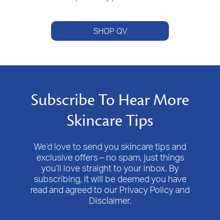
SHOP QV
Subscribe To Hear More
Skincare Tips
We’d love to send you skincare tips and
exclusive offers – no spam, just things
you’ll love straight to your inbox. By
subscribing, it will be deemed you have
read and agreed to our Privacy Policy and
Disclaimer.