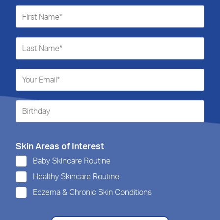
Skin Areas of Interest
Baby Skincare Routine
Healthy Skincare Routine
Eczema & Chronic Skin Conditions