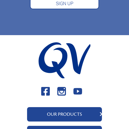
SIGN UP
OUR PRODUCTS
QV Body