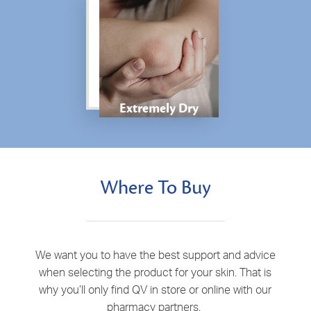
Extremely Dry
Where To Buy
We want you to have the best support and advice
when selecting the product for your skin. That is
why you’ll only find QV in store or online with our
pharmacy partners.