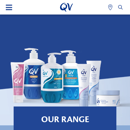
OUR RANGE