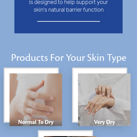
is designed to help support your
skin's natural barrier function
Products For Your Skin Type
Normal To Dry
Very Dry