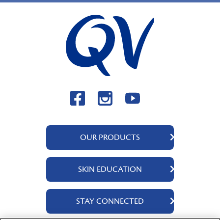
OUR PRODUCTS
QV Body
SKIN EDUCATION
QV Face
QV Baby
About Us
STAY CONNECTED
QV Kids
Ingredients
QV Intensive