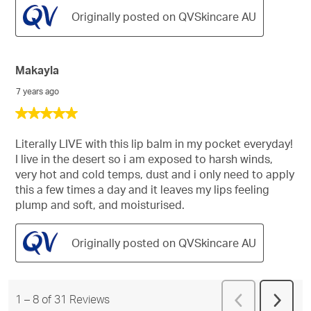
Originally posted on QVSkincare AU
Makayla
7 years ago
5
out
of
Literally LIVE with this lip balm in my pocket everyday!
5
I live in the desert so i am exposed to harsh winds,
stars.
very hot and cold temps, dust and i only need to apply
this a few times a day and it leaves my lips feeling
plump and soft, and moisturised.
Originally posted on QVSkincare AU
Previous
1
–
8 of 31
Reviews
Next
Reviews
Revie