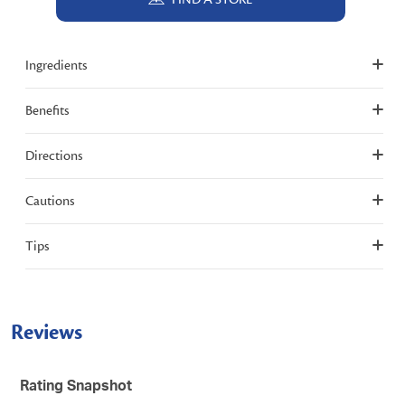
Ingredients
Benefits
Directions
Cautions
Tips
Reviews
Rating Snapshot