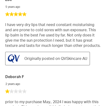
5 years ago
5
out
of
I have very dry lips that need constant moisturising
5
and are prone to cold sores with sun exposure. This
stars.
lip balm is the best I've used by far. Not only does it
give me the sun protection I need, but it has great
texture and lasts for much longer than other products.
Originally posted on QVSkincare AU
Deborah F
2 years ago
1
out
of
prior to my purchase May., 2024 I was happy with this
5