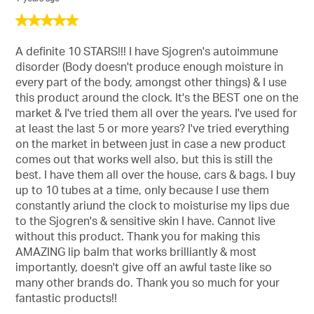
5
out
of
A definite 10 STARS!!! I have Sjogren's autoimmune
5
disorder (Body doesn't produce enough moisture in
stars.
every part of the body, amongst other things) & I use
this product around the clock. It's the BEST one on the
market & I've tried them all over the years. I've used for
at least the last 5 or more years? I've tried everything
on the market in between just in case a new product
comes out that works well also, but this is still the
best. I have them all over the house, cars & bags. I buy
up to 10 tubes at a time, only because I use them
constantly ariund the clock to moisturise my lips due
to the Sjogren's & sensitive skin I have. Cannot live
without this product. Thank you for making this
AMAZING lip balm that works brilliantly & most
importantly, doesn't give off an awful taste like so
many other brands do. Thank you so much for your
fantastic products!!