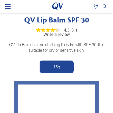
QV Lip Balm SPF 30
4.3
(31)
4.3
Write a review
out
of
5
QV Lip Balm is a moisturising lip balm with SPF 30. It is
stars,
suitable for dry or sensitive skin.
average
rating
value.
Read
15g
31
Reviews.
Same
page
link.