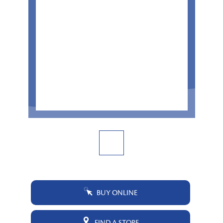
BUY ONLINE
FIND A STORE