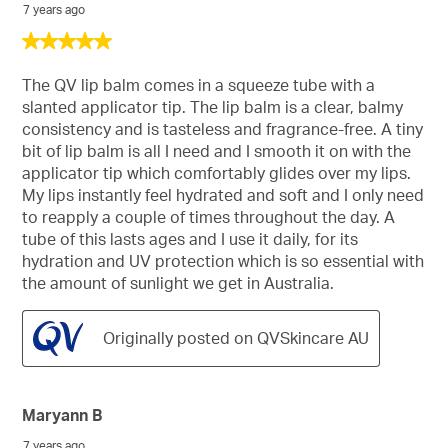
7 years ago
5
out
of
The QV lip balm comes in a squeeze tube with a
5
slanted applicator tip. The lip balm is a clear, balmy
stars.
consistency and is tasteless and fragrance-free. A tiny
bit of lip balm is all I need and I smooth it on with the
applicator tip which comfortably glides over my lips.
My lips instantly feel hydrated and soft and I only need
to reapply a couple of times throughout the day. A
tube of this lasts ages and I use it daily, for its
hydration and UV protection which is so essential with
the amount of sunlight we get in Australia.
Originally posted on QVSkincare AU
Maryann B
7 years ago