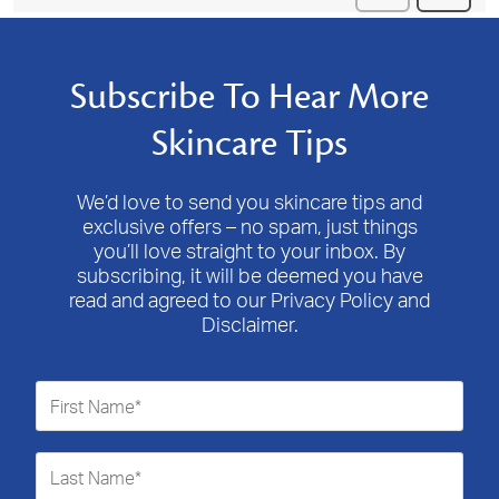
Subscribe To Hear More
Skincare Tips
We’d love to send you skincare tips and
exclusive offers – no spam, just things
you’ll love straight to your inbox. By
subscribing, it will be deemed you have
read and agreed to our Privacy Policy and
Disclaimer.