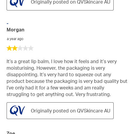
Originally posted on QVSkincare AU
-
Morgan
a year ago
2
out
of
It’s a great lip balm, I love how it feels and it’s very
5
moisturising. However, the packaging is very
stars.
disappointing. It’s very hard to squeeze out any
product because the packaging is very bad quality but
I’ve only had it for a few weeks and am really
struggling to get anything out. Very frustrating.
Originally posted on QVSkincare AU
Zoe