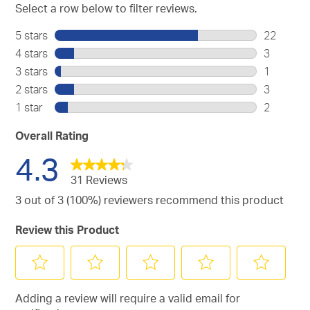
Select a row below to filter reviews.
5 stars
stars
22
22
4 stars
stars
3
reviews
3
3 stars
stars
1
with
reviews
1
2 stars
stars
3
5
with
review
3
stars.
1 star
stars
2
4
with
reviews
2
stars.
3
with
reviews
Overall Rating
stars.
2
with
4.3
stars.
1
star.
31 Reviews
3 out of 3 (100%) reviewers recommend this product
Review this Product
Select
Select
Select
Select
Select
Adding a review will require a valid email for
to
to
to
to
to