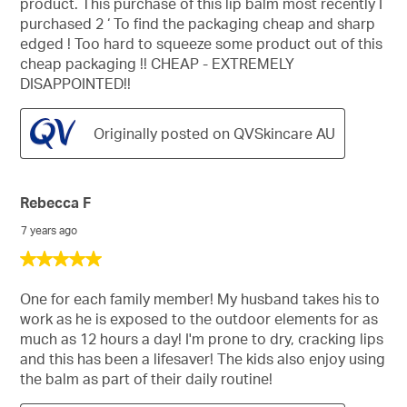
product. This purchase of this lip balm most recently I
stars.
purchased 2 ‘ To find the packaging cheap and sharp
edged ! Too hard to squeeze some product out of this
cheap packaging !! CHEAP - EXTREMELY
DISAPPOINTED!!
Originally posted on QVSkincare AU
Rebecca F
7 years ago
5
out
of
One for each family member! My husband takes his to
5
work as he is exposed to the outdoor elements for as
stars.
much as 12 hours a day! I'm prone to dry, cracking lips
and this has been a lifesaver! The kids also enjoy using
the balm as part of their daily routine!