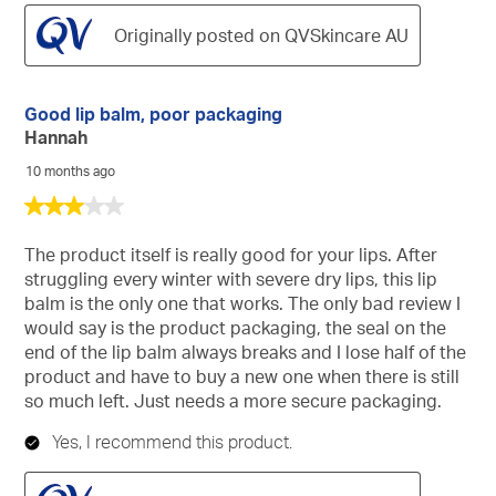
Originally posted on QVSkincare AU
Good lip balm, poor packaging
Hannah
10 months ago
3
out
of
The product itself is really good for your lips. After
5
struggling every winter with severe dry lips, this lip
stars.
balm is the only one that works. The only bad review I
would say is the product packaging, the seal on the
end of the lip balm always breaks and I lose half of the
product and have to buy a new one when there is still
so much left. Just needs a more secure packaging.
Yes, I recommend this product.