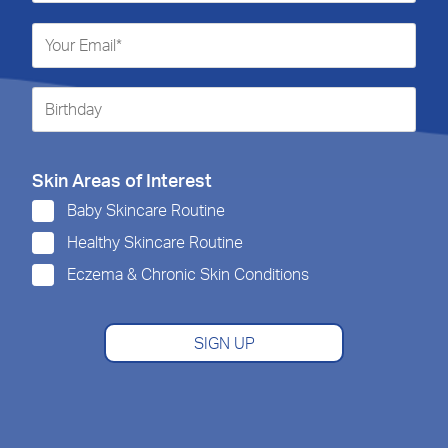
Skin Areas of Interest
Baby Skincare Routine
Healthy Skincare Routine
Eczema & Chronic Skin Conditions
SIGN UP