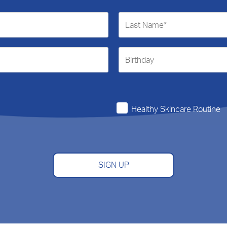
Healthy Skincare Routine
SIGN UP