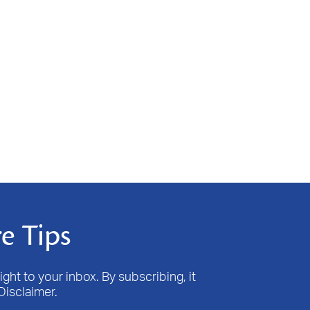
e Tips
ight to your inbox. By subscribing, it
Disclaimer.