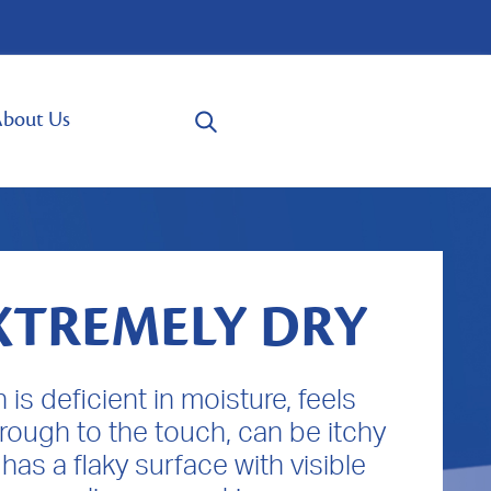
bout Us
XTREMELY DRY
n is deficient in moisture, feels
 rough to the touch, can be itchy
has a flaky surface with visible