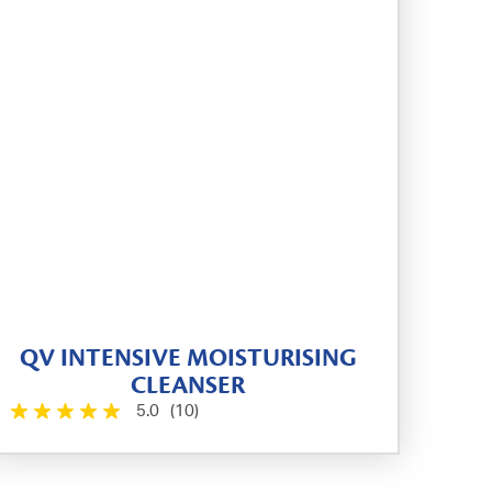
QV INTENSIVE MOISTURISING
CLEANSER
5.0
(10)