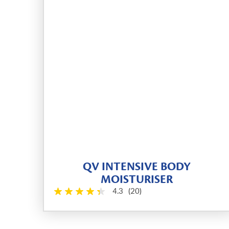
QV INTENSIVE BODY
MOISTURISER
4.3
(20)