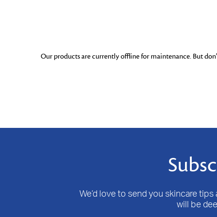
Our products are currently offline for maintenance. But don't
Subsc
We’d love to send you skincare tips a
will be de