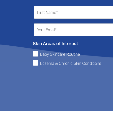
Skin Areas of Interest
Baby Skincare Routine
Eczema & Chronic Skin Conditions