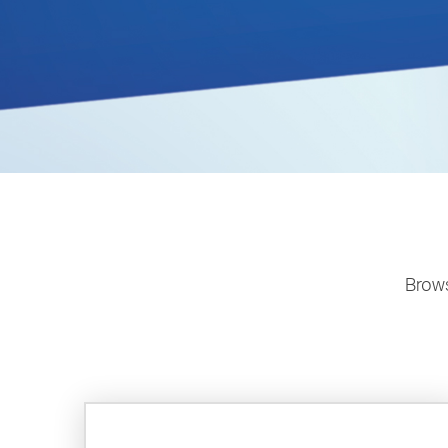
Brows