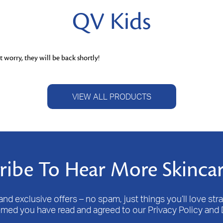
QV Kids
 worry, they will be back shortly!
VIEW ALL PRODUCTS
ribe To Hear More Skincar
nd exclusive offers – no spam, just things you’ll love stra
emed you have read and agreed to our Privacy Policy and 