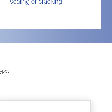
scaling or cracking
types.