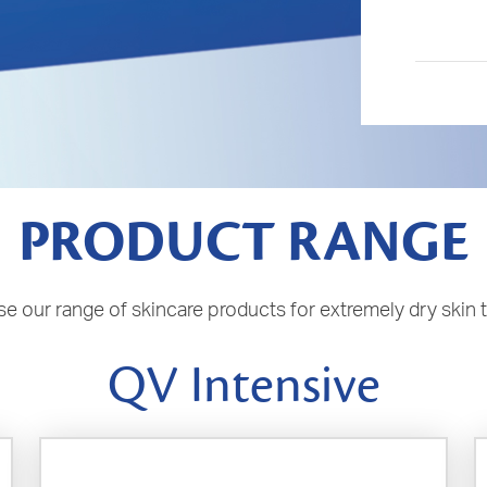
PRODUCT RANGE
e our range of skincare products for extremely dry skin 
QV Intensive