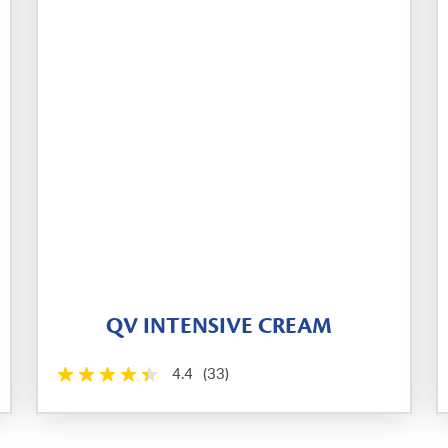
QV INTENSIVE CREAM
4.4
(33)