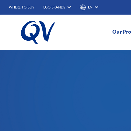
WHERE TO BUY
EGO BRANDS
EN
Our Pro