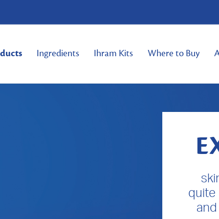
ducts
Ingredients
Ihram Kits
Where to Buy
A
E
ski
quite
and 