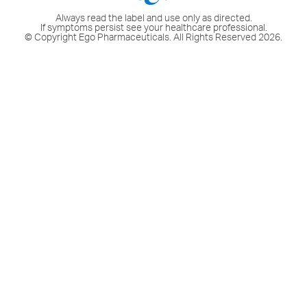
Always read the label and use only as directed.
If symptoms persist see your healthcare professional.
© Copyright Ego Pharmaceuticals. All Rights Reserved 2026.