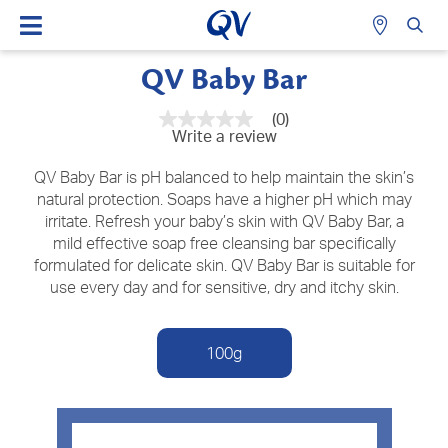
QV Baby Bar
(0)
No
Write a review
rating
value
Same
QV Baby Bar is pH balanced to help maintain the skin’s
page
natural protection. Soaps have a higher pH which may
link.
irritate. Refresh your baby’s skin with QV Baby Bar, a
mild effective soap free cleansing bar specifically
formulated for delicate skin. QV Baby Bar is suitable for
use every day and for sensitive, dry and itchy skin.
100g