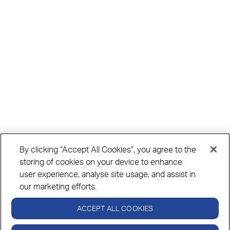
By clicking “Accept All Cookies”, you agree to the
storing of cookies on your device to enhance
user experience, analyse site usage, and assist in
our marketing efforts.
ACCEPT ALL COOKIES