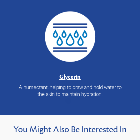
Glycerin
A humectant, helping to draw and hold water to
the skin to maintain hydration.
You Might Also Be Interested In