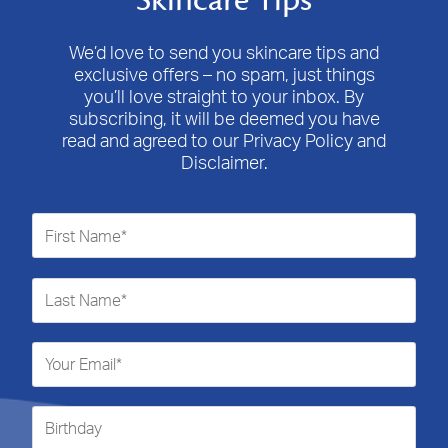
Skincare Tips
This
This
This
This
This
action
action
action
action
action
will
will
will
will
will
We’d love to send you skincare tips and
open
open
open
open
open
exclusive offers – no spam, just things
submission
submission
submission
submission
submission
you’ll love straight to your inbox. By
form.
form.
form.
form.
form.
subscribing, it will be deemed you have
read and agreed to our Privacy Policy and
Disclaimer.