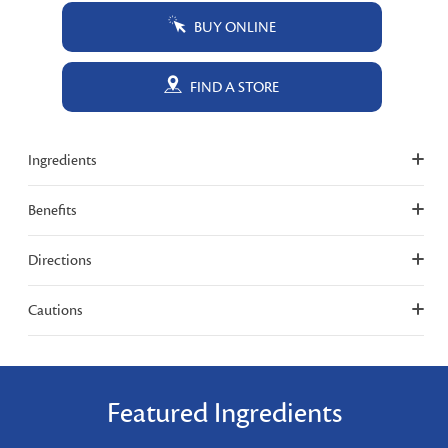
BUY ONLINE
FIND A STORE
Ingredients
Benefits
Directions
Cautions
Featured Ingredients