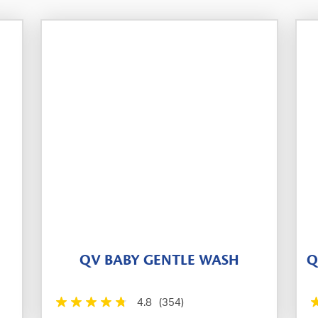
QV BABY GENTLE WASH
Q
4.8
(354)