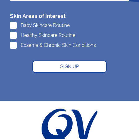
Skin Areas of Interest
Baby Skincare Routine
Healthy Skincare Routine
Eczema & Chronic Skin Conditions
SIGN UP