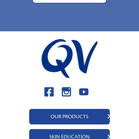
OUR PRODUCTS
QV Body
SKIN EDUCATION