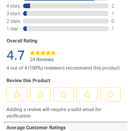
20
4 stars
stars
2
reviews
2
3 stars
stars
1
with
reviews
1
2 stars
stars
0
5
with
review
0
stars.
1 star
stars
1
4
with
reviews
1
stars.
3
with
review
Overall Rating
stars.
2
with
4.7
stars.
1
star.
24 Reviews
4 out of 4 (100%) reviewers recommend this product
Review this Product
Select
Select
Select
Select
Select
Adding a review will require a valid email for
to
to
to
to
to
verification
rate
rate
rate
rate
rate
the
the
the
the
the
Average Customer Ratings
item
item
item
item
item