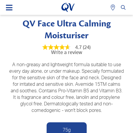
QV Face Ultra Calming
Moisturiser
4.7
(24)
4.7
Write a review
out
of
5
A non-greasy and lightweight formula suitable to use
stars,
every day alone, or under makeup. Specially formulated
average
for the sensitive skin of the face and neck. Designed
rating
value.
for irritated and sensitive skin. Avemide 15TM calms
Read
and soothes. Contains Pro-Vitamin B5 and Vitamin B3.
24
Reviews.
It is fragrance and colour free, lanolin and propylene
Same
glycol free. Dermatologically tested and non-
page
comedogenic - won't block pores.
link.
75g