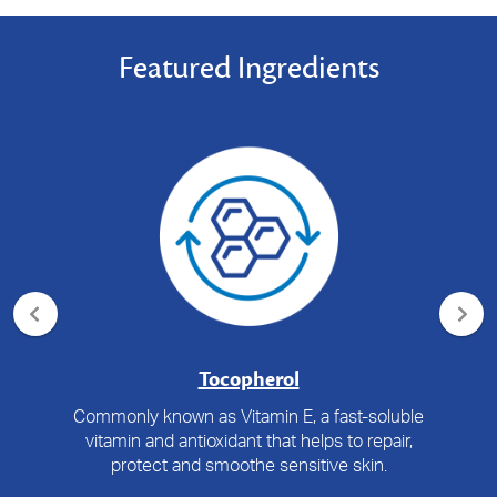
Featured Ingredients
Tocopherol
Commonly known as Vitamin E, a fast-soluble
vitamin and antioxidant that helps to repair,
protect and smoothe sensitive skin.