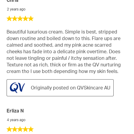
Chris
2 years ago
5
out
of
Beautiful luxurious cream. Simple is best, stripped
5
down routine and boiled down to this. Flare ups are
stars.
calmed and soothed, and my pink acne scarred
cheeks has fade into a delicate pink overtime. Does
not leave tingling or painful / itchy sensation after.
Texture not as rich, thick or firm as the QV nurturing
cream tho I use both depending how my skin feels.
Originally posted on QVSkincare AU
Erliza N
4 years ago
5