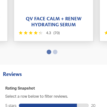
T
QV FACE CALM + RENEW
HYDRATING SERUM
4.3
(70)
Reviews
Rating Snapshot
Select a row below to filter reviews.
5 stars
stars
20