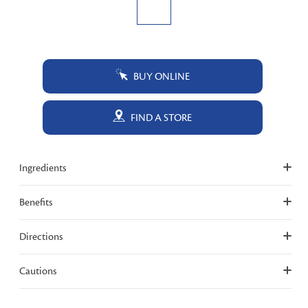
BUY ONLINE
FIND A STORE
Ingredients
Benefits
Directions
Cautions