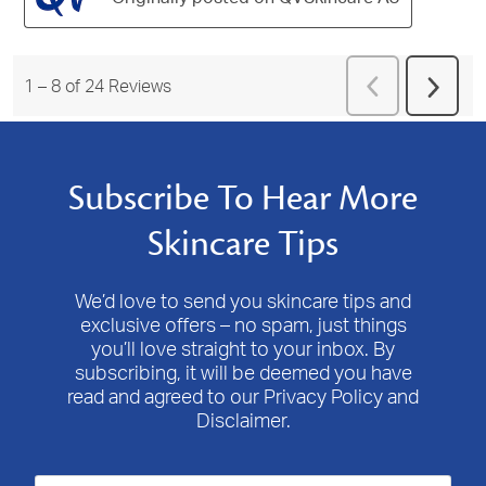
Previous
1
–
8 of 24
Reviews
Next
Reviews
Revie
Subscribe To Hear More
Skincare Tips
We’d love to send you skincare tips and
exclusive offers – no spam, just things
you’ll love straight to your inbox. By
subscribing, it will be deemed you have
read and agreed to our Privacy Policy and
Disclaimer.