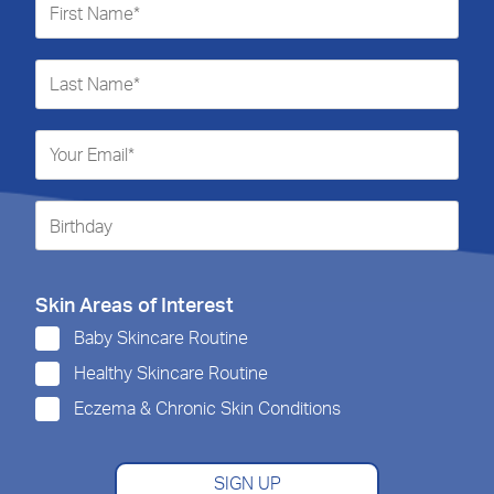
Skin Areas of Interest
Baby Skincare Routine
Healthy Skincare Routine
Eczema & Chronic Skin Conditions
SIGN UP