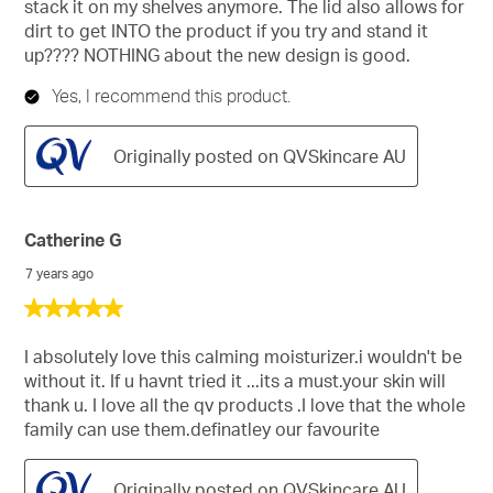
stack it on my shelves anymore. The lid also allows for
dirt to get INTO the product if you try and stand it
up???? NOTHING about the new design is good.
Yes, I recommend this product.
Originally posted on QVSkincare AU
Catherine G
7 years ago
5
out
of
I absolutely love this calming moisturizer.i wouldn't be
5
without it. If u havnt tried it ...its a must.your skin will
stars.
thank u. I love all the qv products .I love that the whole
family can use them.definatley our favourite
Originally posted on QVSkincare AU