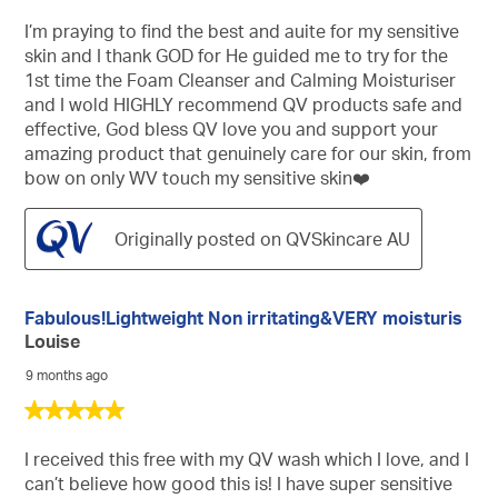
out
of
I’m praying to find the best and auite for my sensitive
5
skin and I thank GOD for He guided me to try for the
stars.
1st time the Foam Cleanser and Calming Moisturiser
and I wold HIGHLY recommend QV products safe and
effective, God bless QV love you and support your
amazing product that genuinely care for our skin, from
bow on only WV touch my sensitive skin❤️
Originally posted on QVSkincare AU
Fabulous!Lightweight Non irritating&VERY moisturis
Louise
9 months ago
5
out
of
I received this free with my QV wash which I love, and I
5
can’t believe how good this is! I have super sensitive
stars.