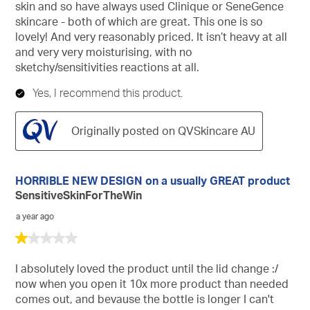
skin and so have always used Clinique or SeneGence
skincare - both of which are great. This one is so
lovely! And very reasonably priced. It isn’t heavy at all
and very very moisturising, with no
sketchy/sensitivities reactions at all.
Yes, I recommend this product.
Originally posted on QVSkincare AU
HORRIBLE NEW DESIGN on a usually GREAT product
SensitiveSkinForTheWin
a year ago
1
out
of
I absolutely loved the product until the lid change :/
5
now when you open it 10x more product than needed
stars.
comes out, and bevause the bottle is longer I can't