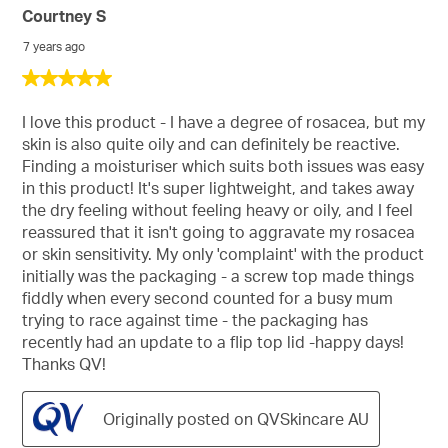
Courtney S
Sort
7 years ago
5
out
of
I love this product - I have a degree of rosacea, but my
5
skin is also quite oily and can definitely be reactive.
stars.
Finding a moisturiser which suits both issues was easy
in this product! It's super lightweight, and takes away
the dry feeling without feeling heavy or oily, and I feel
reassured that it isn't going to aggravate my rosacea
or skin sensitivity. My only 'complaint' with the product
initially was the packaging - a screw top made things
fiddly when every second counted for a busy mum
trying to race against time - the packaging has
recently had an update to a flip top lid -happy days!
Thanks QV!
Originally posted on QVSkincare AU