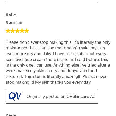
Katie
5 years ago
5
out
of
Please don’t ever stop making this! It’s literally the only
5
moisturiser that I can use that doesn’t make my skin
stars.
even more dry and flaky. I have tried just about every
sensitive face cream there is and as I said before, this
is the only one I can use. Anything else I’ve tried after a
week makes my skin so dry and dehydrated and
textured. This stuff is literally amazing!!! Please never
stop making it! My skin thanks you every day
Originally posted on QVSkincare AU