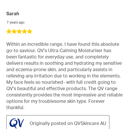
Sarah
7 years ago
5
out
of
Within an incredible range, I have found this absolute
5
go-to saviour. QV's Ultra Calming Moisturiser has
stars.
been fantastic for everyday use, and completely
delivers results in soothing and hydrating my sensitive
and eczema-prone skin, and particularly assists in
relieving any irritation due to working in the elements.
My face feels so nourished- with full credit going to
QV's beautiful and effective products. The QV range
consistently provides the most impressive and reliable
options for my troublesome skin type. Forever
thankful.
Originally posted on QVSkincare AU