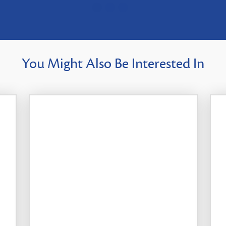
You Might Also Be Interested In