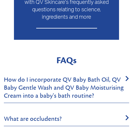
with QV Skincare's frequently asked
questions relating to science,
ingredients and more
FAQs
How do I incorporate QV Baby Bath Oil, QV
Baby Gentle Wash and QV Baby Moisturising
Cream into a baby's bath routine?
Sounds like you have a good selection of products for a
What are occludents?
wonderful skincare regime for your bub! All 3 products
you’ve listed are suitable for your baby’s sensitive skin.