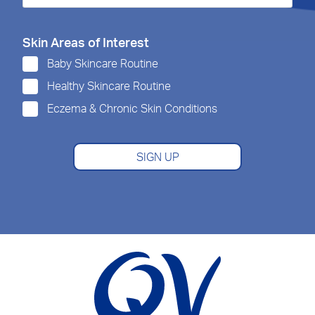
Skin Areas of Interest
Baby Skincare Routine
Healthy Skincare Routine
Eczema & Chronic Skin Conditions
SIGN UP