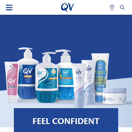
FEEL CONFIDENT