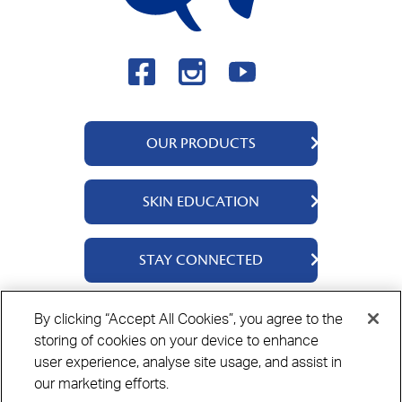
OUR PRODUCTS
QV Body
SKIN EDUCATION
QV Face
QV Baby
About Us
STAY CONNECTED
QV Kids
Ingredients
QV Intensive
Contact Us
By clicking “Accept All Cookies”, you agree to the
Where to Buy
storing of cookies on your device to enhance
Privacy Policy
Cookie Policy
Disclaimer
user experience, analyse site usage, and assist in
our marketing efforts.