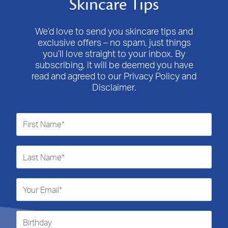
Skincare Tips
Consider our
QV Hand Cream
to help keep your hands and
the intention of the product – so no, the bath oil does not
nails well-conditioned.
need to be rinsed from the skin after the bath; it’s meant to
We’d love to send you skincare tips and
remain in contact with the skin.
exclusive offers – no spam, just things
you’ll love straight to your inbox. By
It is important that we stress that we do not recommend the
subscribing, it will be deemed you have
application of undiluted bath oil to the skin as a moisturiser.
read and agreed to our Privacy Policy and
Disclaimer.