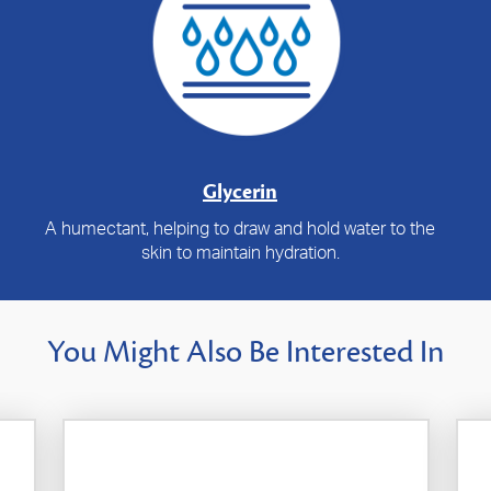
Glycerin
A humectant, helping to draw and hold water to the
skin to maintain hydration.
You Might Also Be Interested In