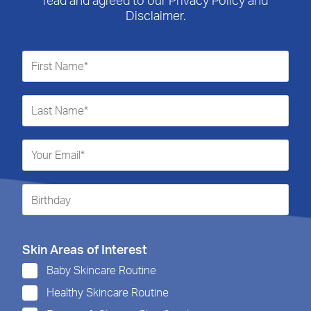
Disclaimer.
Skin Areas of Interest
Baby Skincare Routine
Healthy Skincare Routine