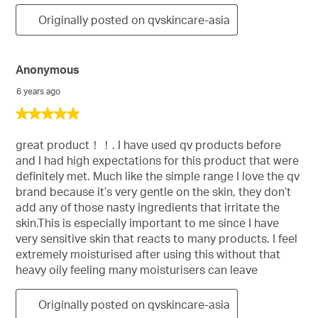
Originally posted on qvskincare-asia
Anonymous
6 years ago
5
out
of
great product！！. I have used qv products before
5
and I had high expectations for this product that were
stars.
definitely met. Much like the simple range I love the qv
brand because it’s very gentle on the skin, they don’t
add any of those nasty ingredients that irritate the
skin.This is especially important to me since I have
very sensitive skin that reacts to many products. I feel
extremely moisturised after using this without that
heavy oily feeling many moisturisers can leave
Originally posted on qvskincare-asia