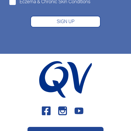
Eczema & Chronic Skin Conditions
SIGN UP