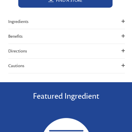
FIND A STORE
Ingredients
Benefits
Directions
Cautions
Featured Ingredient