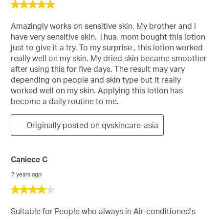
5
out
of
Amazingly works on sensitive skin. My brother and I
5
have very sensitive skin. Thus, mom bought this lotion
stars.
just to give it a try. To my surprise , this lotion worked
really well on my skin. My dried skin became smoother
after using this for five days. The result may vary
depending on people and skin type but it really
worked well on my skin. Applying this lotion has
become a daily routine to me.
Originally posted on qvskincare-asia
Caniece C
7 years ago
4
out
of
Suitable for People who always in Air-conditioned's
5