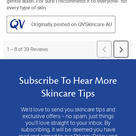
gentle wash. For sure I recommend it to everyone- for
every type of skin
Originally posted on QVSkincare AU
Previous
1
–
8 of 39
Reviews
Next
Reviews
Revie
Subscribe To Hear More
Skincare Tips
We’d love to send you skincare tips and
exclusive offers – no spam, just things
you’ll love straight to your inbox. By
subscribing, it will be deemed you have
read and agreed to our Privacy Policy and