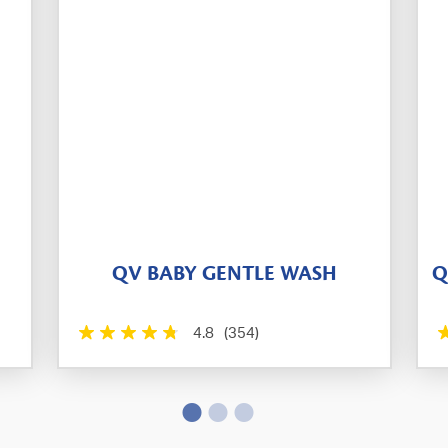
QV BABY GENTLE WASH
Q
4.8
(354)