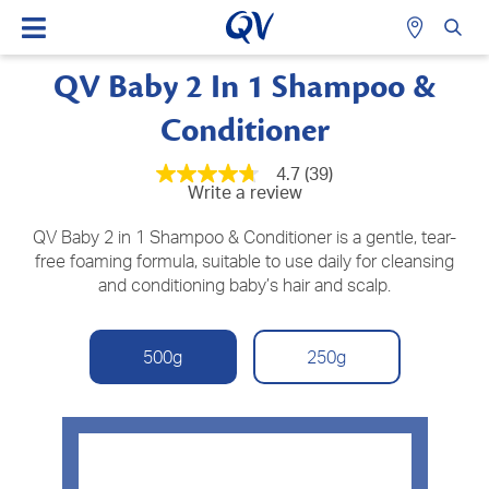
QV Baby 2 In 1 Shampoo &
Conditioner
4.7
(39)
4.7
Write a review
out
of
5
QV Baby 2 in 1 Shampoo & Conditioner is a gentle, tear-
stars,
free foaming formula, suitable to use daily for cleansing
average
and conditioning baby’s hair and scalp.
rating
value.
Read
39
Reviews.
500g
250g
Same
page
link.