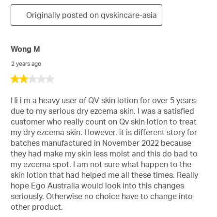
Originally posted on qvskincare-asia
Wong M
2 years ago
2
out
of
Hi i m a heavy user of QV skin lotion for over 5 years
5
due to my serious dry ezcema skin. I was a satisfied
stars.
customer who really count on Qv skin lotion to treat
my dry ezcema skin. However, it is different story for
batches manufactured in November 2022 because
they had make my skin less moist and this do bad to
my ezcema spot. I am not sure what happen to the
skin lotion that had helped me all these times. Really
hope Ego Australia would look into this changes
seriously. Otherwise no choice have to change into
other product.