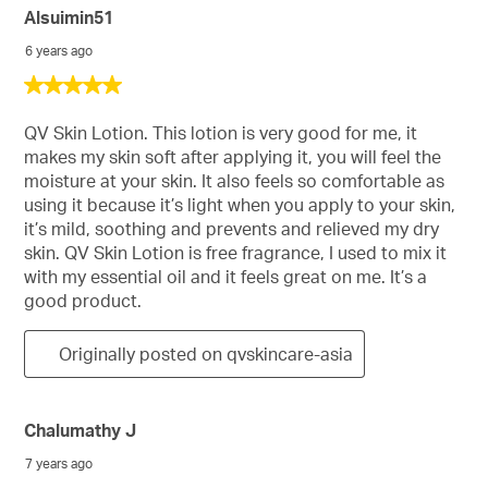
Alsuimin51
6 years ago
5
out
of
QV Skin Lotion. This lotion is very good for me, it
5
makes my skin soft after applying it, you will feel the
stars.
moisture at your skin. It also feels so comfortable as
using it because it’s light when you apply to your skin,
it’s mild, soothing and prevents and relieved my dry
skin. QV Skin Lotion is free fragrance, I used to mix it
with my essential oil and it feels great on me. It’s a
good product.
Originally posted on qvskincare-asia
Chalumathy J
7 years ago