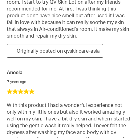
room. I start to try QV Skin Lotion after my friends
stars.
recommended for me. At first I was thinking this
product don’t have nice smell but after used it I was
fall in love with because it can really soothe my skin
that always in Air-conditioned’s room. It make my skin
smooth and repair my dry skin.
Originally posted on qvskincare-asia
Aneela
7 years ago
5
out
of
With this product I had a wonderful experience not
5
only with my little ones but also it worked amazingly
stars.
well on my skin. I have a bit dry skin and when i started
using the gentle wash it really helped. I never felt the
dryness after washing my face and body with qv