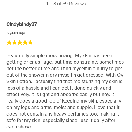
Reviews
1
–
8 of 39
Reviews
info
abo
Rel
Cindybindy27
Sort
6 years ago
5
out
of
Beautifully simple moisturizing. My skin has been
5
getting drier as I age, but time constraints sometimes
stars.
het the better of me and I find myself in a hurry to get
out of the shower n dry myself n get dressed. With QV
Skin Lotion, I actually find that moisturizing my skin is
less of a hassle and I can get it done quickly and
effectively. It is light and absorbs easily but hey, it
really does a good job of keeping my skin, especially
on my legs and arms, moist and supple. I love that it
does not contain any heavy perfumes too, making it
safe for my skin, especially since I use it daily after
each shower.