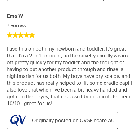
Ema W
7 years ago
5
out
of
I use this on both my newborn and toddler. It’s great
5
that it’s a 2 in 1 product, as the novelty usually wears
stars.
off pretty quickly for my toddler and the thought of
having to put another product through and rinse is
nightmarish for us both! My boys have dry scalps, and
this product has really helped to lift some cradle cap! I
also love that when I’ve been a bit heavy handed and
got it in their eyes, that it doesn’t burn or irritate them!
10/10 - great for us!
Originally posted on QVSkincare AU