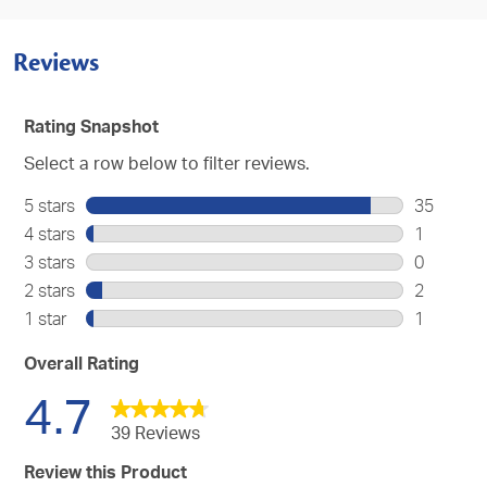
Reviews
Rating Snapshot
Select a row below to filter reviews.
5 stars
stars
35
35
4 stars
stars
1
reviews
1
3 stars
stars
0
with
review
0
2 stars
stars
2
5
with
reviews
2
stars.
1 star
stars
1
4
with
reviews
1
stars.
3
with
review
Overall Rating
stars.
2
with
4.7
stars.
1
star.
39 Reviews
Review this Product