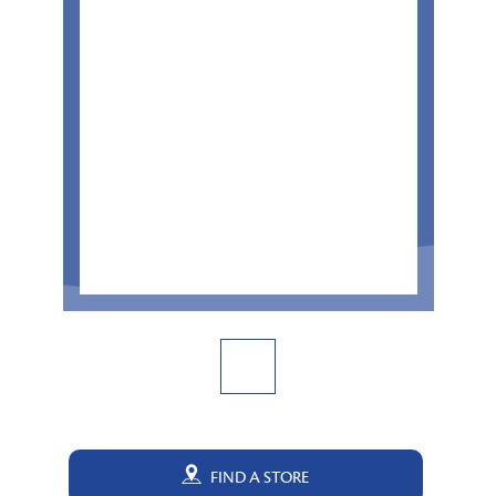
FIND A STORE