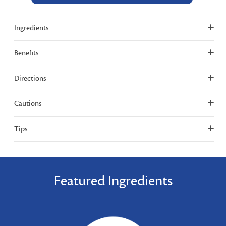
Ingredients
Benefits
Directions
Cautions
Tips
Featured Ingredients