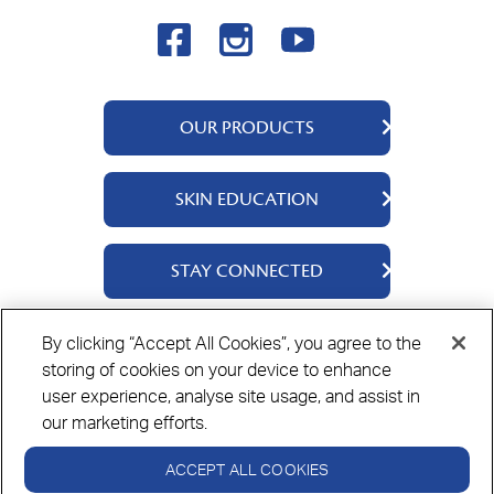
OUR PRODUCTS
QV Body
SKIN EDUCATION
QV Face
QV Baby
About Us
STAY CONNECTED
QV Kids
Ingredients
QV Intensive
Contact Us
By clicking “Accept All Cookies”, you agree to the
Where to Buy
storing of cookies on your device to enhance
Privacy Policy
Cookie Policy
Disclaimer
user experience, analyse site usage, and assist in
our marketing efforts.
ACCEPT ALL COOKIES
Always read the label and use only as directed.