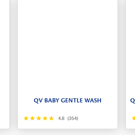
QV BABY GENTLE WASH
Q
4.8
(354)