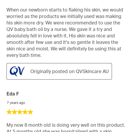
out
of
When our newborn starts to flaking his skin, we would
5
worried as the products we initially used was making
stars.
his skin more dry. We were recommended to use the
QV baby bath oil by a nurse. We gave it a try and
absolutely fell in love with it. His skin was nice and
smooth after few use and it's so gentle it leaves the
skin nice and moist. We will definitely be using this at
every bath time.
Originally posted on QVSkincare AU
Eda F
7 years ago
5
out
of
My now 8 month old is doing very well on this product.
5
At 5 months old she was hospitalised with a skin