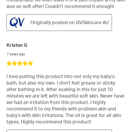
was so soft after! Couldn’t recommend it enough!
Originally posted on QVSkincare AU
Kristen G
7 years ago
5
out
of
I love putting this product into not only my baby’s
5
bath, but also my own. I don’t feel greasy or sticky
stars.
after bathing in it. After soaking in this for just 10
minutes we are left with beautiful soft skin. Never have
we had an irritation from this product. I highly
recommend it to my friends with problem skin and
baby’s with skin irritations. The oil is great for all skin
types. Highly recommend this product!