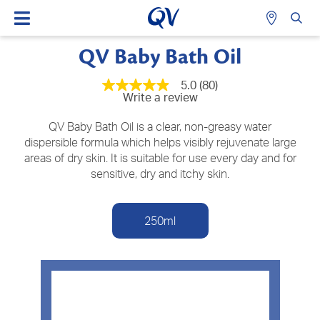
QV Baby Bath Oil
5.0
(80)
5.0
Write a review
out
of
5
QV Baby Bath Oil is a clear, non-greasy water
stars,
dispersible formula which helps visibly rejuvenate large
average
areas of dry skin. It is suitable for use every day and for
rating
value.
sensitive, dry and itchy skin.
Read
80
Reviews.
Same
250ml
page
link.