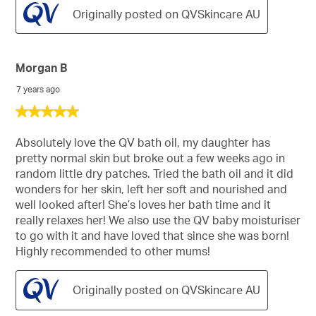
Originally posted on QVSkincare AU
Morgan B
7 years ago
5
out
of
Absolutely love the QV bath oil, my daughter has
5
pretty normal skin but broke out a few weeks ago in
stars.
random little dry patches. Tried the bath oil and it did
wonders for her skin, left her soft and nourished and
well looked after! She’s loves her bath time and it
really relaxes her! We also use the QV baby moisturiser
to go with it and have loved that since she was born!
Highly recommended to other mums!
Originally posted on QVSkincare AU