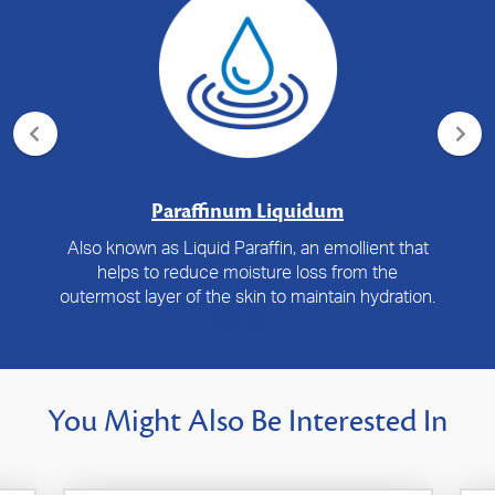
Paraffinum Liquidum
Also known as Liquid Paraffin, an emollient that
helps to reduce moisture loss from the
outermost layer of the skin to maintain hydration.
You Might Also Be Interested In