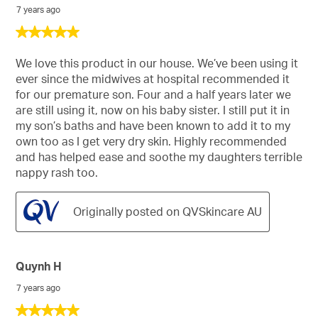
7 years ago
5
out
of
We love this product in our house. We’ve been using it
5
ever since the midwives at hospital recommended it
stars.
for our premature son. Four and a half years later we
are still using it, now on his baby sister. I still put it in
my son’s baths and have been known to add it to my
own too as I get very dry skin. Highly recommended
and has helped ease and soothe my daughters terrible
nappy rash too.
Originally posted on QVSkincare AU
Quynh H
7 years ago
5