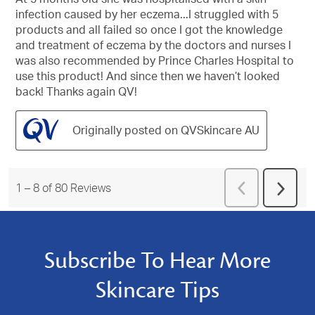
stars.
infection caused by her eczema...I struggled with 5
products and all failed so once I got the knowledge
and treatment of eczema by the doctors and nurses I
was also recommended by Prince Charles Hospital to
use this product! And since then we haven’t looked
back! Thanks again QV!
Originally posted on QVSkincare AU
Previous
1
–
8 of 80
Reviews
Next
Reviews
Revie
Subscribe To Hear More
Skincare Tips