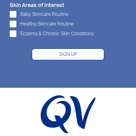
Skin Areas of Interest
Baby Skincare Routine
Healthy Skincare Routine
Eczema & Chronic Skin Conditions
SIGN UP