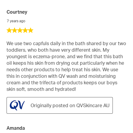
Courtney
7 years ago
5
out
of
We use two capfuls daily in the bath shared by our two
5
toddlers, who both have very different skin. My
stars.
youngest is eczema-prone, and we find that this bath
oil keeps his skin from drying out particularly when he
needs other products to help treat his skin. We use
this in conjunction with QV wash and moisturising
cream and the trifecta of products keeps our boys
skin soft, smooth and hydrated!
Originally posted on QVSkincare AU
Amanda