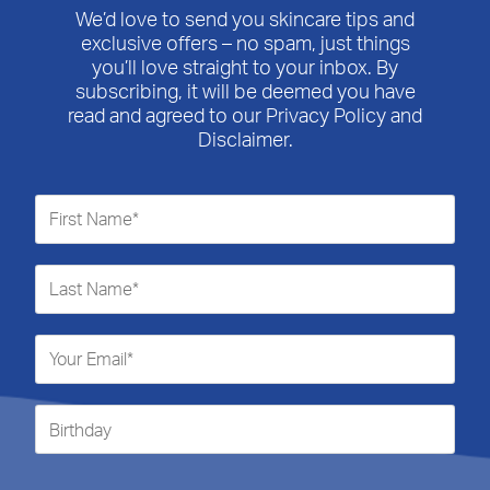
We’d love to send you skincare tips and
exclusive offers – no spam, just things
you’ll love straight to your inbox. By
subscribing, it will be deemed you have
read and agreed to our Privacy Policy and
Disclaimer.