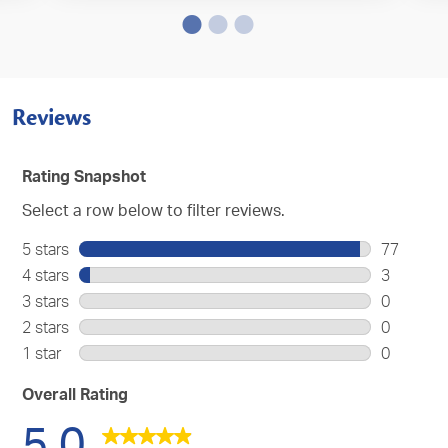
Reviews
Rating Snapshot
Select a row below to filter reviews.
5 stars
stars
77
77
4 stars
stars
3
reviews
3
3 stars
stars
0
with
reviews
0
2 stars
stars
0
5
with
reviews
0
stars.
1 star
stars
0
4
with
reviews
0
stars.
3
with
reviews
Overall Rating
stars.
2
with
5.0
stars.
1