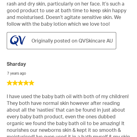
rash and dry skin, particularly on her face. It’s such a
good product to use at bath time to keep skin happy
and moisturised. Doesn’t agitate sensitive skin. We
follow with the baby lotion which we love too!
Originally posted on QVSkincare AU
Sharday
7 years ago
5
out
of
I have used the baby bath oil with both of my children!
5
They both have normal skin however after reading
stars.
about all the ‘nasties’ that can be found in just about
every baby bath product, even the ones dubbed
organic we found the baby bath oil to be amazing! It
nourishes our newborns skin & kept it so smooth &
moisturised! Ive even used it in a bath myself & my skin