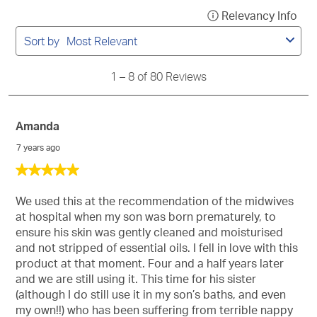
1
Relevancy Info
Disp
to
a
8
Sort by
Most Relevant
of
pop
80
with
Reviews
1
–
8 of 80
Reviews
info
abo
Rel
Amanda
Sort
7 years ago
5
out
of
We used this at the recommendation of the midwives
5
at hospital when my son was born prematurely, to
stars.
ensure his skin was gently cleaned and moisturised
and not stripped of essential oils. I fell in love with this
product at that moment. Four and a half years later
and we are still using it. This time for his sister
(although I do still use it in my son’s baths, and even
my own!!) who has been suffering from terrible nappy