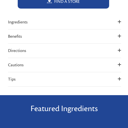
FIND A STORE
Ingredients
Benefits
Directions
Cautions
Tips
Featured Ingredients