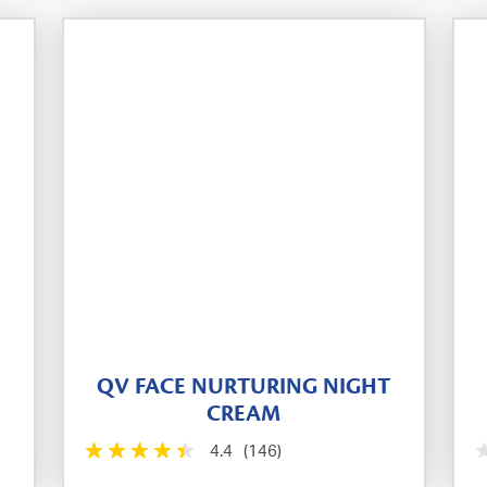
QV FACE NURTURING NIGHT
CREAM
4.4
(146)