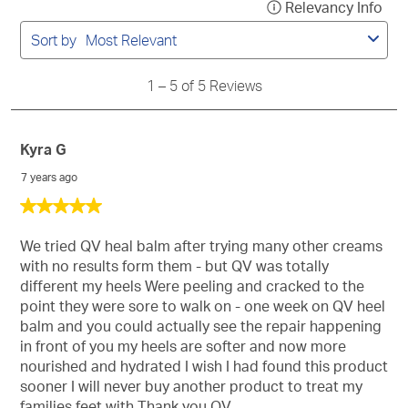
Relevancy Info
Disp
to
a
5
Sort by
Most Relevant
of
pop
5
with
Reviews
1
–
5 of 5
Reviews
info
abo
Rel
Kyra G
Sort
7 years ago
5
out
of
We tried QV heal balm after trying many other creams
5
with no results form them - but QV was totally
stars.
different my heels Were peeling and cracked to the
point they were sore to walk on - one week on QV heel
balm and you could actually see the repair happening
in front of you my heels are softer and now more
nourished and hydrated I wish I had found this product
sooner I will never buy another product to treat my
families feet with Thank you QV