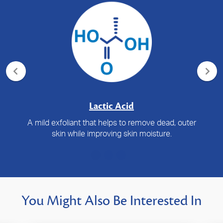
Lactic Acid
A mild exfoliant that helps to remove dead, outer
skin while improving skin moisture.
You Might Also Be Interested In