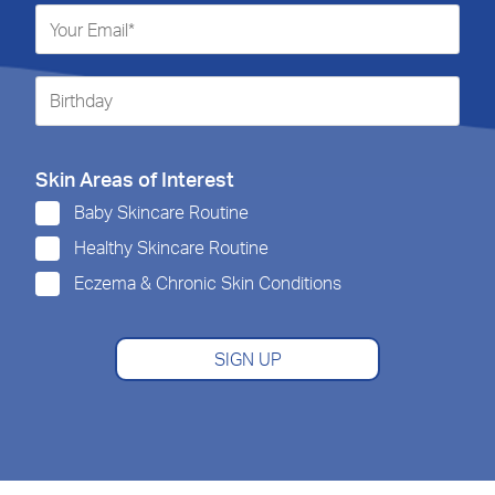
Skin Areas of Interest
Baby Skincare Routine
Healthy Skincare Routine
Eczema & Chronic Skin Conditions
SIGN UP