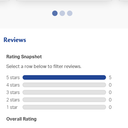
Reviews
Rating Snapshot
Select a row below to filter reviews.
5 stars
stars
5
5
4 stars
stars
0
reviews
0
3 stars
stars
0
with
reviews
0
2 stars
stars
0
5
with
reviews
0
stars.
1 star
stars
0
4
with
reviews
0
stars.
3
with
reviews
Overall Rating
stars.
2
with