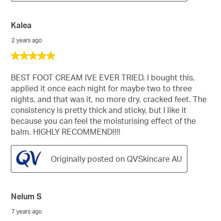
Kalea
2 years ago
5
out
of
BEST FOOT CREAM IVE EVER TRIED. I bought this,
5
applied it once each night for maybe two to three
stars.
nights, and that was it, no more dry, cracked feet. The
consistency is pretty thick and sticky, but I like it
because you can feel the moisturising effect of the
balm. HIGHLY RECOMMEND!!!!
Originally posted on QVSkincare AU
Nelum S
7 years ago