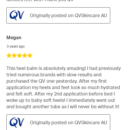
Originally posted on QVSkincare AU
Megan
3 years ago
5
out
of
This heel balm is absolutely amazing! I had previously
5
tried numerous brands with slow results and
stars.
purchased the QV one yesterday. After my first
application my heels and feet look so much hydrated
and felt soft. After my 2nd application before bed I
woke up to baby soft heels! I immediately went out
and bought another tube as I will never be without it!
Originally posted on QVSkincare AU