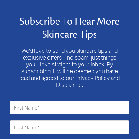
Subscribe To Hear More
Skincare Tips
We’d love to send you skincare tips and
exclusive offers – no spam, just things
you’ll love straight to your inbox. By
subscribing, it will be deemed you have
read and agreed to our Privacy Policy and
Disclaimer.