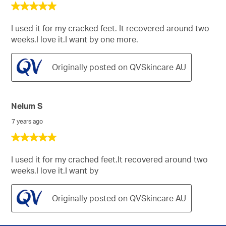
5
out
of
I used it for my cracked feet. It recovered around two
5
weeks.I love it.I want by one more.
stars.
Originally posted on QVSkincare AU
Nelum S
7 years ago
5
out
of
I used it for my crached feet.It recovered around two
5
weeks.I love it.I want by
stars.
Originally posted on QVSkincare AU