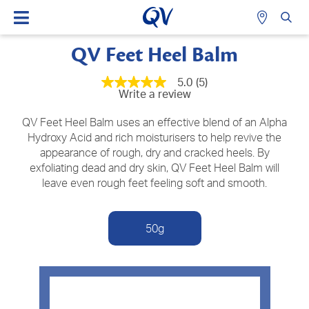
QV Feet Heel Balm
5.0
(5)
5.0
Write a review
out
of
5
QV Feet Heel Balm uses an effective blend of an Alpha
stars,
Hydroxy Acid and rich moisturisers to help revive the
average
appearance of rough, dry and cracked heels. By
rating
value.
exfoliating dead and dry skin, QV Feet Heel Balm will
Read
leave even rough feet feeling soft and smooth.
5
Reviews.
Same
page
50g
link.